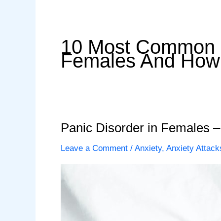
10 Most Common S
Females And How 
Panic Disorder in Females
Leave a Comment
/
Anxiety
,
Anxiety Attack