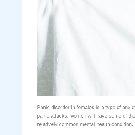
Panic disorder in females is a type of anx
panic attacks, women will have some of th
relatively common mental health condition. 