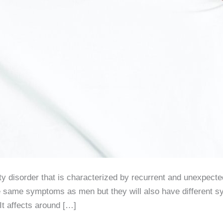
iety disorder that is characterized by recurrent and unexpec
e same symptoms as men but they will also have different s
It affects around […]