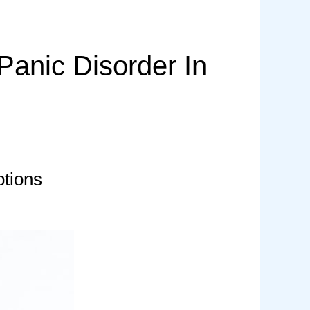
anic Disorder In
tions