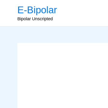
Skip
E-Bipolar
to
content
Bipolar Unscripted