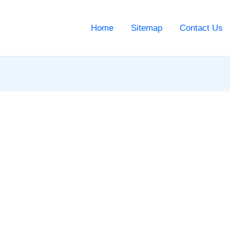
Home
Sitemap
Contact Us