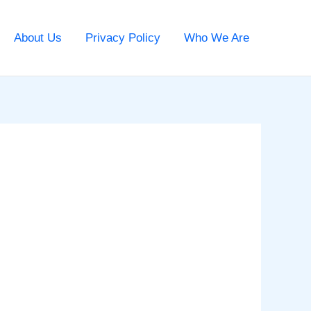
About Us
Privacy Policy
Who We Are