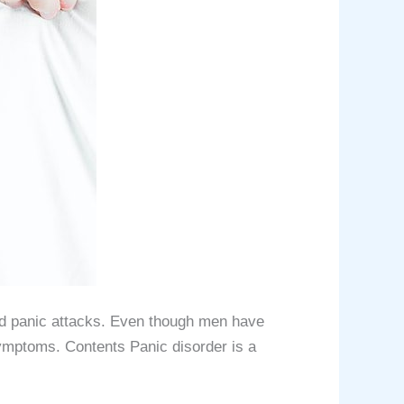
ted panic attacks. Even though men have
ymptoms. Contents Panic disorder is a