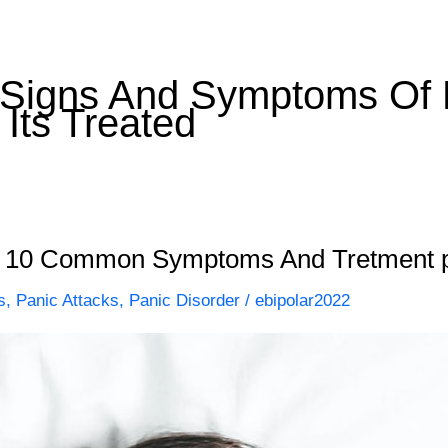
igns And Symptoms Of P
Its Treated
 – 10 Common Symptoms And Tretment p
s
,
Panic Attacks
,
Panic Disorder
/
ebipolar2022