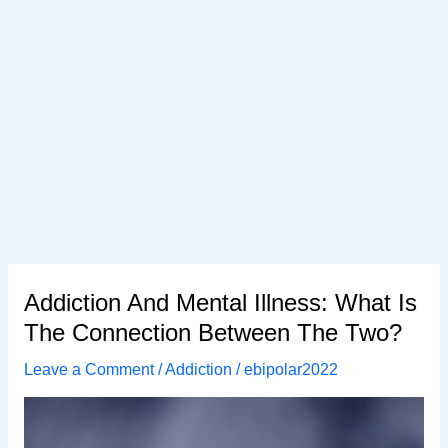
Addiction And Mental Illness: What Is
The Connection Between The Two?
Leave a Comment
/
Addiction
/
ebipolar2022