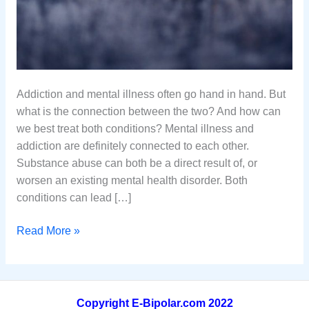
Addiction and mental illness often go hand in hand. But
what is the connection between the two? And how can
we best treat both conditions? Mental illness and
addiction are definitely connected to each other.
Substance abuse can both be a direct result of, or
worsen an existing mental health disorder. Both
conditions can lead […]
Addiction
Read More »
And
Mental
Illness:
What
Copyright E-Bipolar.com 2022