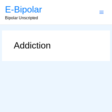
Skip
E-Bipolar
to
content
Main
Bipolar Unscripted
Men
Addiction