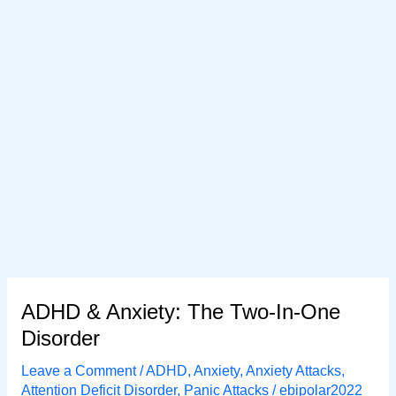
ADHD & Anxiety: The Two-In-One
Disorder
Leave a Comment
/
ADHD
,
Anxiety
,
Anxiety Attacks
,
Attention Deficit Disorder
,
Panic Attacks
/
ebipolar2022