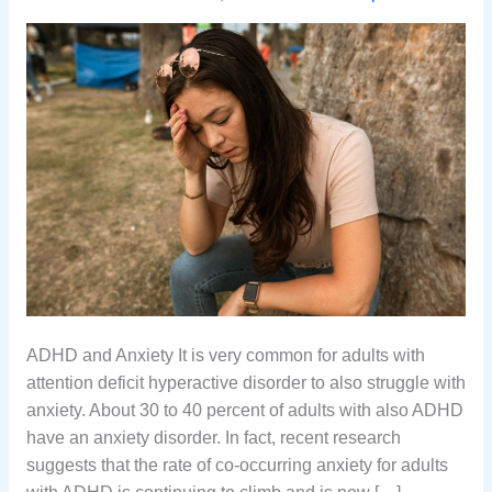
ADHD and Anxiety It is very common for adults with
attention deficit hyperactive disorder to also struggle with
anxiety. About 30 to 40 percent of adults with also ADHD
have an anxiety disorder. In fact, recent research
suggests that the rate of co-occurring anxiety for adults