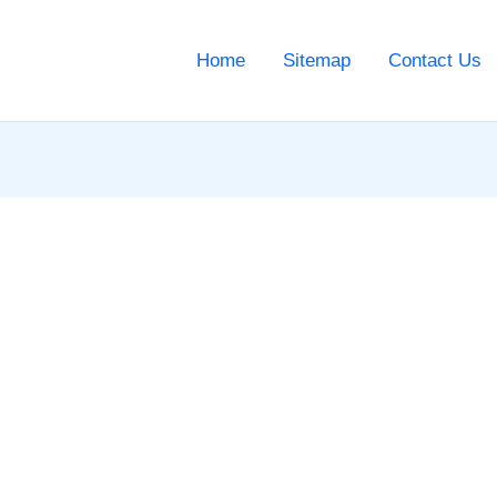
Home
Sitemap
Contact Us