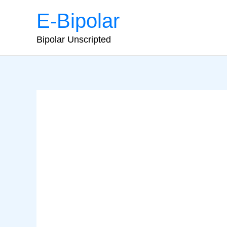
Skip
E-Bipolar
to
content
Bipolar Unscripted