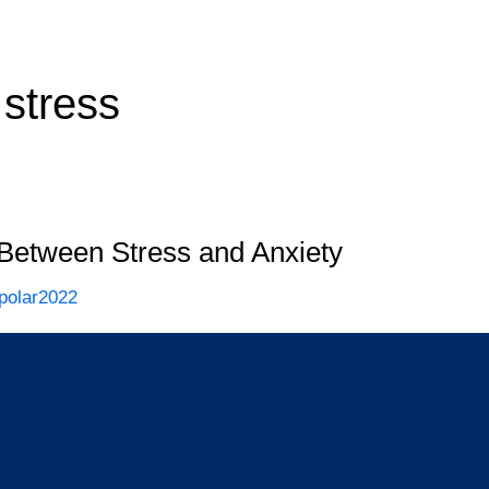
 stress
 Between Stress and Anxiety
polar2022