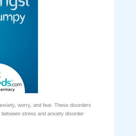
nxiety, worry, and fear. These disorders
k between stress and anxiety disorder