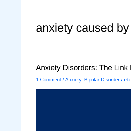
anxiety caused by
Anxiety Disorders: The Link
1 Comment
/
Anxiety
,
Bipolar Disorder
/
ebi