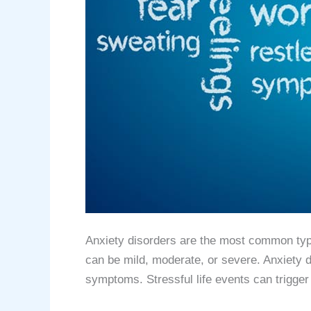
Anxiety disorders are the most common type 
can be mild, moderate, or severe. Anxiety d
symptoms. Stressful life events can trigge