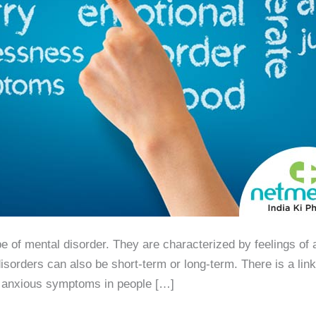
of mental disorder. They are characterized by feelings of a
isorders can also be short-term or long-term. There is a lin
r anxious symptoms in people […]