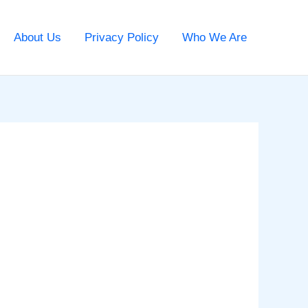
About Us
Privacy Policy
Who We Are