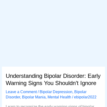
Understanding Bipolar Disorder: Early
Warning Signs You Shouldn’t Ignore
Leave a Comment
/
Bipolar Depression
,
Bipolar
Disorder
,
Bipolar Mania
,
Mental Health
/
ebipolar2022
Learn to recognize the early warning signs of bipolar