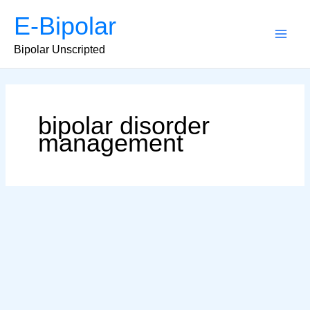
Skip
E-Bipolar
to
content
Main
Bipolar Unscripted
Men
bipolar disorder
management