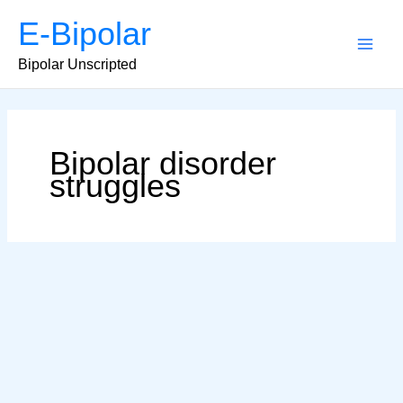
Skip
E-Bipolar
to
content
Main
Bipolar Unscripted
Men
Bipolar disorder
struggles