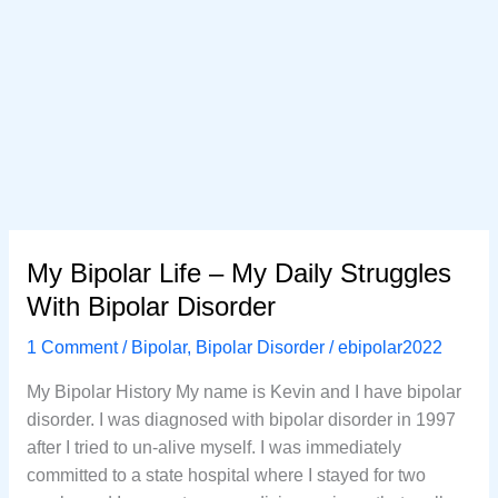
My Bipolar Life – My Daily Struggles
With Bipolar Disorder
1 Comment
/
Bipolar
,
Bipolar Disorder
/
ebipolar2022
My Bipolar History My name is Kevin and I have bipolar
disorder. I was diagnosed with bipolar disorder in 1997
after I tried to un-alive myself. I was immediately
committed to a state hospital where I stayed for two