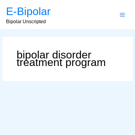
Skip
E-Bipolar
to
content
Main
Bipolar Unscripted
Men
bipolar disorder
treatment program