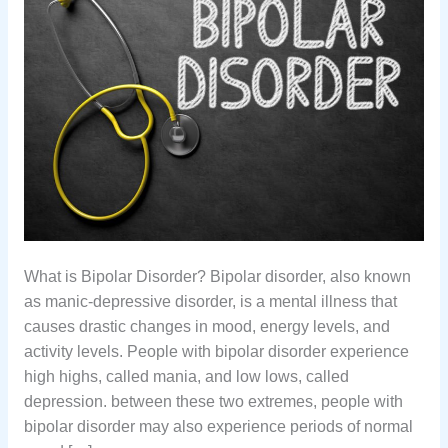
What is Bipolar Disorder? Bipolar disorder, also known
as manic-depressive disorder, is a mental illness that
causes drastic changes in mood, energy levels, and
activity levels. People with bipolar disorder experience
high highs, called mania, and low lows, called
depression. between these two extremes, people with
bipolar disorder may also experience periods of normal