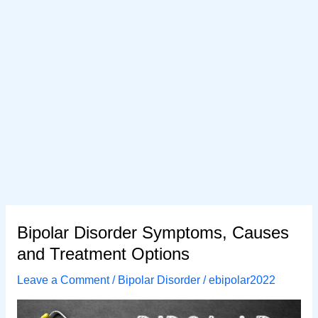
Bipolar Disorder Symptoms, Causes
and Treatment Options
Leave a Comment
/
Bipolar Disorder
/
ebipolar2022