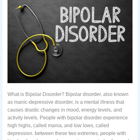
What is Bipolar Disorder? Bipolar disorder, also known
as manic-depressive disorder, is a mental illness that
causes drastic changes in mood, energy levels, and
activity levels. People with bipolar disorder experience
high highs, called mania, and low lows, called
depression. between these two extremes, people with