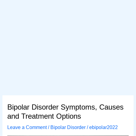
Bipolar Disorder Symptoms, Causes
and Treatment Options
Leave a Comment
/
Bipolar Disorder
/
ebipolar2022