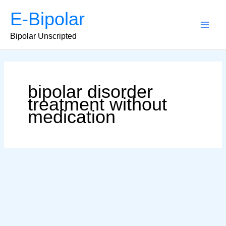
Skip
E-Bipolar
to
content
Main
Bipolar Unscripted
Men
bipolar disorder
treatment without
medication