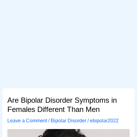
Are Bipolar Disorder Symptoms in
Females Different Than Men
Leave a Comment
/
Bipolar Disorder
/
ebipolar2022