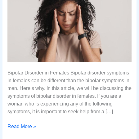
Bipolar Disorder in Females Bipolar disorder symptoms
in females can be different than the bipolar symptoms in
men. Here’s why. In this article, we will be discussing the
symptoms of bipolar disorder in females. If you are a
woman who is experiencing any of the following
symptoms, it is important to seek help from a […]
Are
Read More »
Bipolar