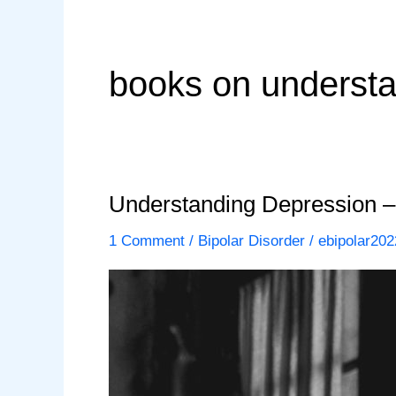
books on understa
Understanding Depression –
1 Comment
/
Bipolar Disorder
/
ebipolar202