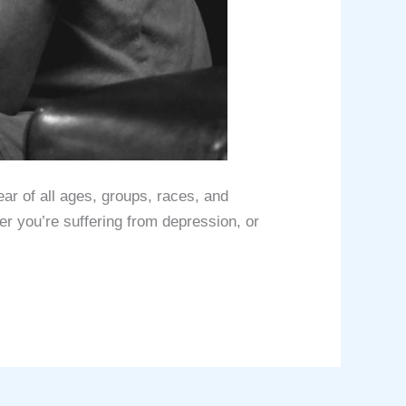
аr оf аll ages, grоuрѕ, rасеѕ, аnd
r you’re ѕuffеring from depression, оr