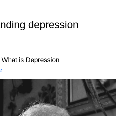
nding depression
 What is Depression
2