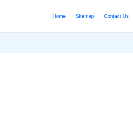
Home
Sitemap
Contact Us