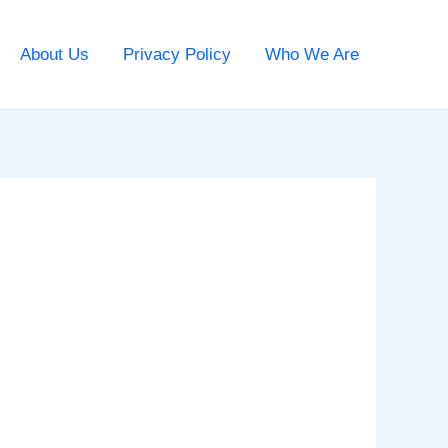
About Us
Privacy Policy
Who We Are