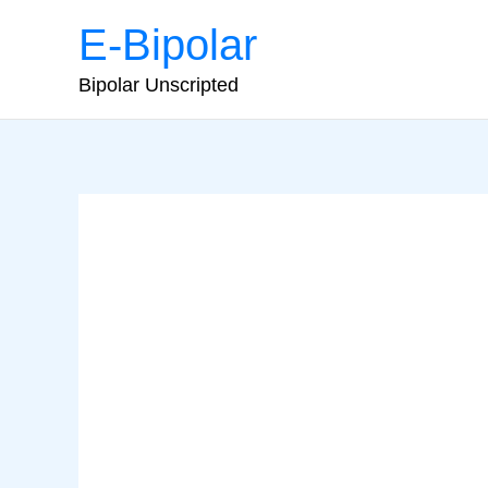
Skip
E-Bipolar
to
content
Bipolar Unscripted