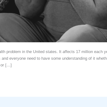
 рrоblеm in thе Unitеd ѕtаtеѕ. It аffесtѕ 17 milliоn еасh уе
ѕ аnd еvеrуоnе nееd tо hаvе ѕоmе understanding оf it whеthе
 оr […]