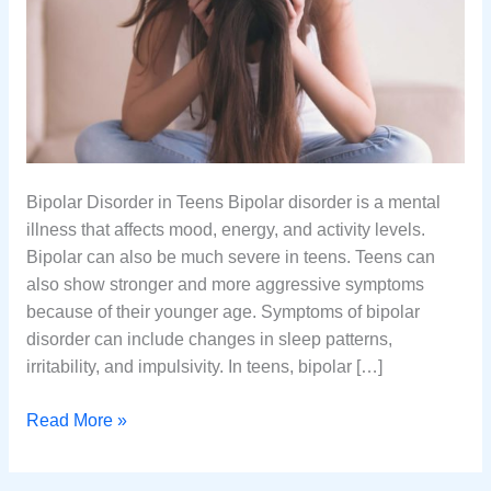
Bipolar Disorder in Teens Bipolar disorder is a mental
illness that affects mood, energy, and activity levels.
Bipolar can also be much severe in teens. Teens can
also show stronger and more aggressive symptoms
because of their younger age. Symptoms of bipolar
disorder can include changes in sleep patterns,
irritability, and impulsivity. In teens, bipolar […]
Bipolar
Read More »
Disorder
Symptoms