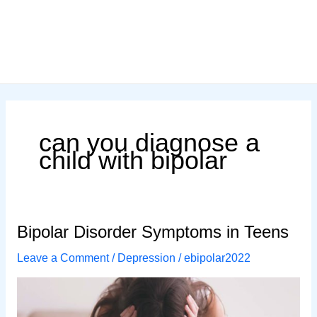
can you diagnose a
child with bipolar
Bipolar Disorder Symptoms in Teens
Leave a Comment
/
Depression
/
ebipolar2022