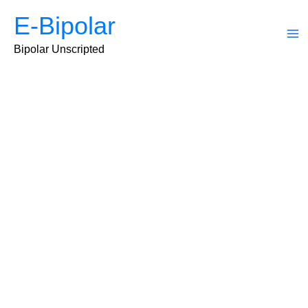
Skip
E-Bipolar
to
content
Ma
Bipolar Unscripted
Me