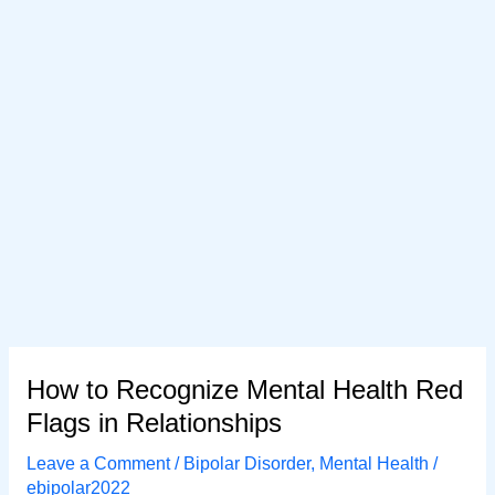
How to Recognize Mental Health Red
Flags in Relationships
Leave a Comment
/
Bipolar Disorder
,
Mental Health
/
ebipolar2022