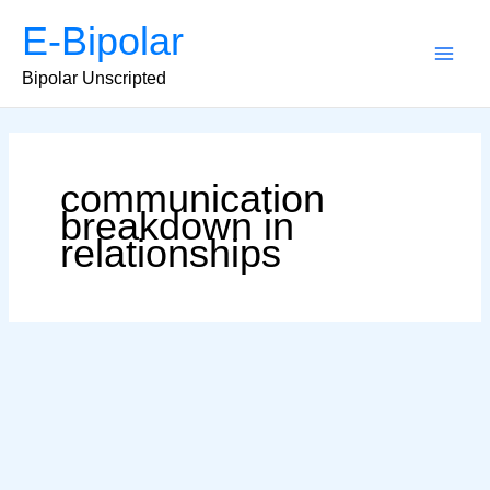
Skip
E-Bipolar
to
content
Main
Bipolar Unscripted
Men
communication
breakdown in
relationships