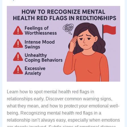
Learn how to spot mental health red flags in
relationships early. Discover common warning signs,
what they mean, and how to protect your emotional well-
being. Recognizing mental health red flags in a
relationship isn’t always easy, especially when emotions