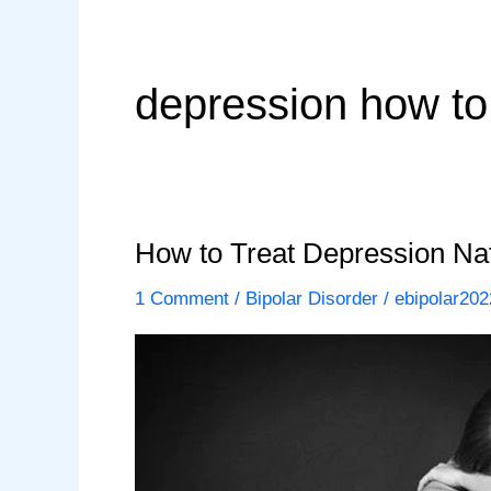
depression how to 
How to Treat Depression Natu
1 Comment
/
Bipolar Disorder
/
ebipolar202