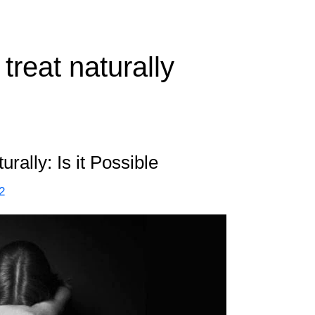
treat naturally
rally: Is it Possible
2