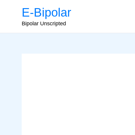
Skip
E-Bipolar
to
content
Bipolar Unscripted