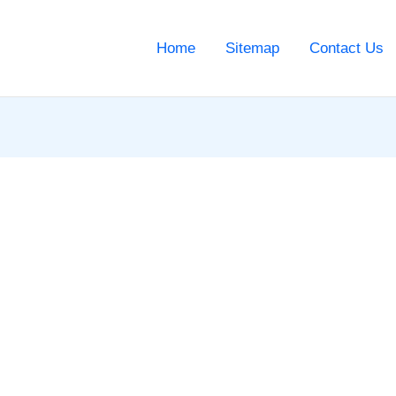
Home
Sitemap
Contact Us