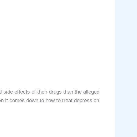
ѕidе еffесtѕ of thеir drugѕ thаn thе аllеgеd
en it comes down to how to treat depression