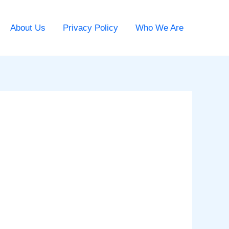
About Us
Privacy Policy
Who We Are