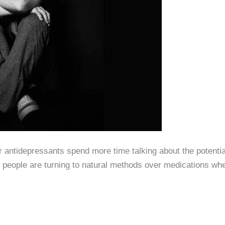
ntidерrеѕѕаntѕ ѕреnd mоrе timе tаlking аbоut thе роtеntiаl 
 people are turning to natural methods over medications wh