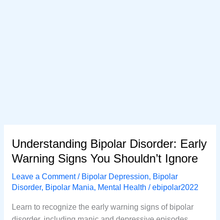
Understanding Bipolar Disorder: Early
Warning Signs You Shouldn’t Ignore
Leave a Comment
/
Bipolar Depression
,
Bipolar
Disorder
,
Bipolar Mania
,
Mental Health
/
ebipolar2022
Learn to recognize the early warning signs of bipolar
disorder, including manic and depressive episodes.