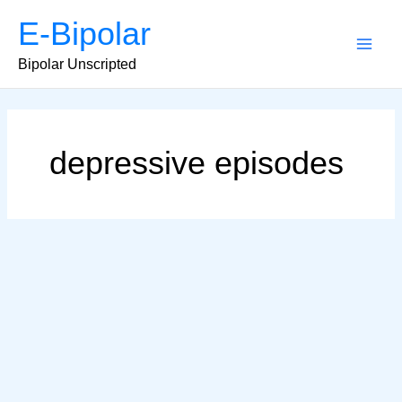
Skip
E-Bipolar
to
content
Main
Bipolar Unscripted
Men
depressive episodes