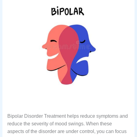
Bipolar Disorder Treatment helps reduce symptoms and
reduce the severity of mood swings. When these
aspects of the disorder are under control, you can focus