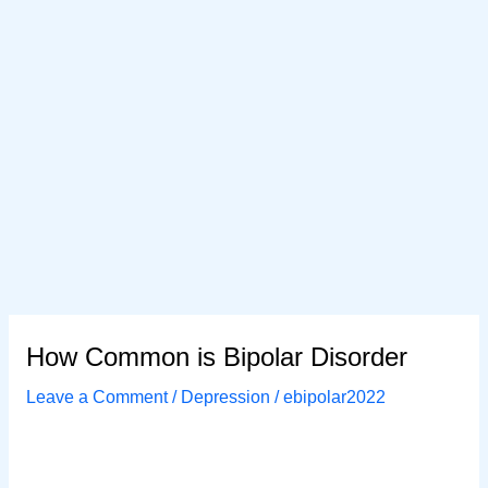
How Common is Bipolar Disorder
Leave a Comment
/
Depression
/
ebipolar2022