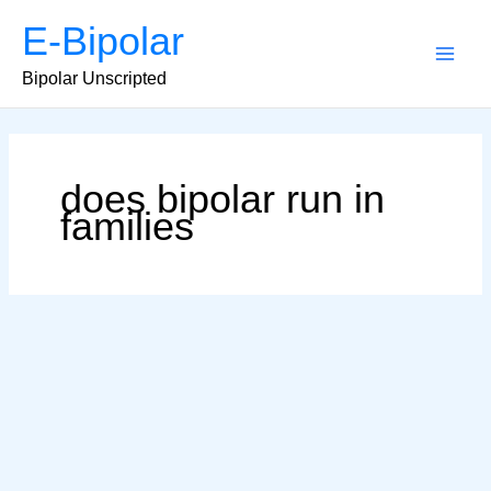
Skip
E-Bipolar
to
content
Main
Bipolar Unscripted
Men
does bipolar run in
families