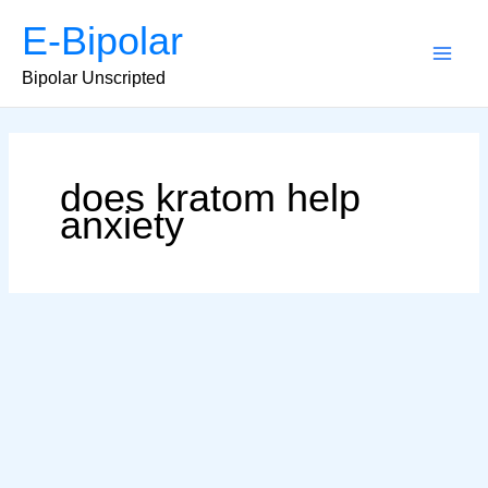
Skip
E-Bipolar
to
content
Main
Bipolar Unscripted
Men
does kratom help
anxiety