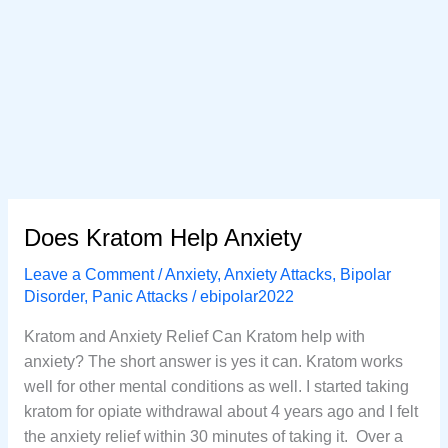
Does Kratom Help Anxiety
Leave a Comment
/
Anxiety
,
Anxiety Attacks
,
Bipolar
Disorder
,
Panic Attacks
/
ebipolar2022
Kratom and Anxiety Relief Can Kratom help with
anxiety? The short answer is yes it can. Kratom works
well for other mental conditions as well. I started taking
kratom for opiate withdrawal about 4 years ago and I felt
the anxiety relief within 30 minutes of taking it. Over a