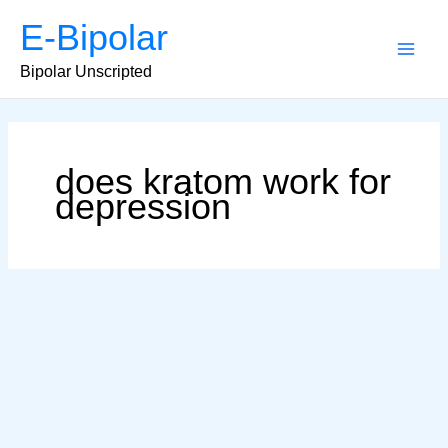
Skip
E-Bipolar
to
content
Main
Bipolar Unscripted
Men
does kratom work for
depression