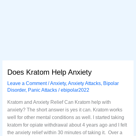
Does Kratom Help Anxiety
Leave a Comment
/
Anxiety
,
Anxiety Attacks
,
Bipolar
Disorder
,
Panic Attacks
/
ebipolar2022
Kratom and Anxiety Relief Can Kratom help with
anxiety? The short answer is yes it can. Kratom works
well for other mental conditions as well. I started taking
kratom for opiate withdrawal about 4 years ago and I felt
the anxiety relief within 30 minutes of taking it. Over a