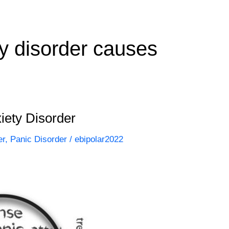
ty disorder causes
iety Disorder
er
,
Panic Disorder
/
ebipolar2022