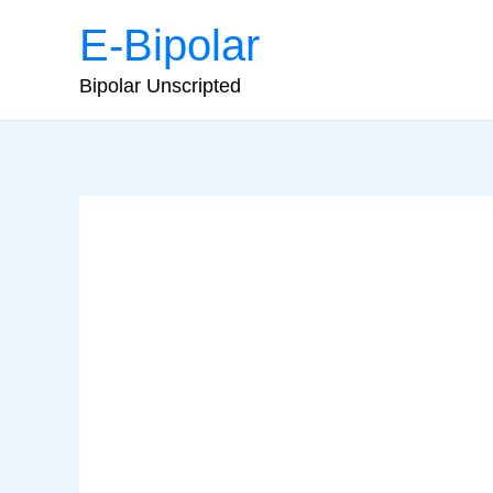
Skip
E-Bipolar
to
content
Bipolar Unscripted