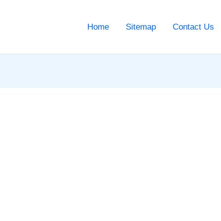
Home
Sitemap
Contact Us