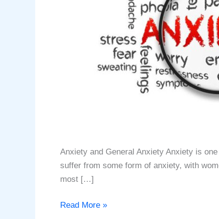
Anxiety and General Anxiety Anxiety is one 
suffer from some form of anxiety, with women
most […]
Anxiety
Read More »
and