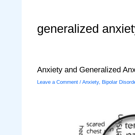
generalized anxie
Anxiety and Generalized Anx
Leave a Comment
/
Anxiety
,
Bipolar Disord