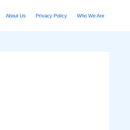
About Us
Privacy Policy
Who We Are