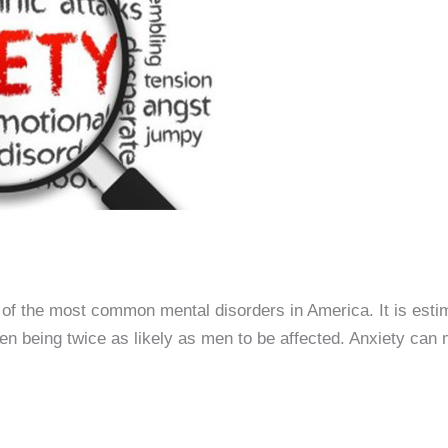
of the most common mental disorders in America. It is estim
 being twice as likely as men to be affected. Anxiety can ma