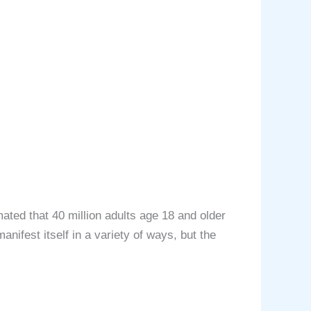
ated that 40 million adults age 18 and older
nifest itself in a variety of ways, but the