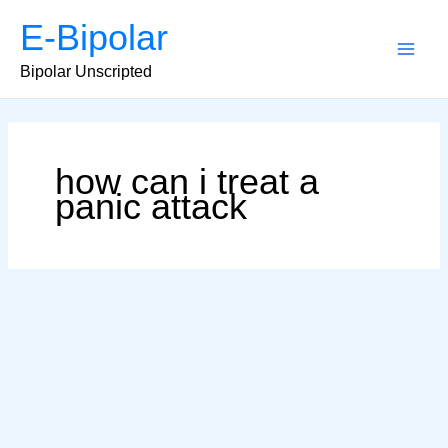
Skip
E-Bipolar
to
content
Main
Bipolar Unscripted
Men
how can i treat a
panic attack