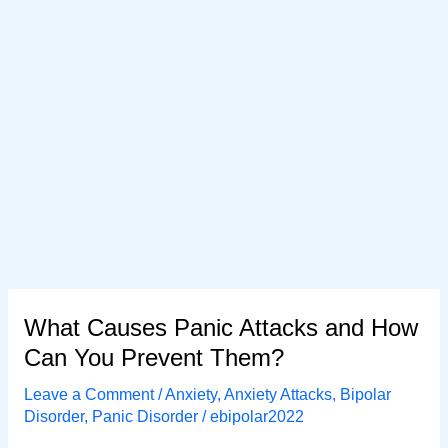
What Causes Panic Attacks and How
Can You Prevent Them?
Leave a Comment
/
Anxiety
,
Anxiety Attacks
,
Bipolar
Disorder
,
Panic Disorder
/
ebipolar2022