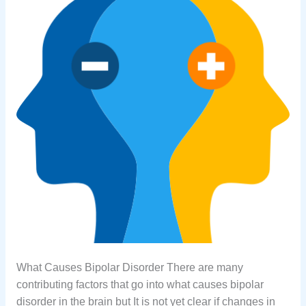
What Causes Bipolar Disorder There are many
contributing factors that go into what causes bipolar
disorder in the brain but It is not yet clear if changes in