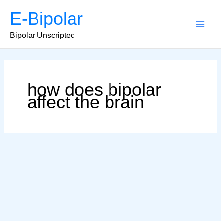
Skip
E-Bipolar
to
content
Main
Bipolar Unscripted
Men
how does bipolar
affect the brain