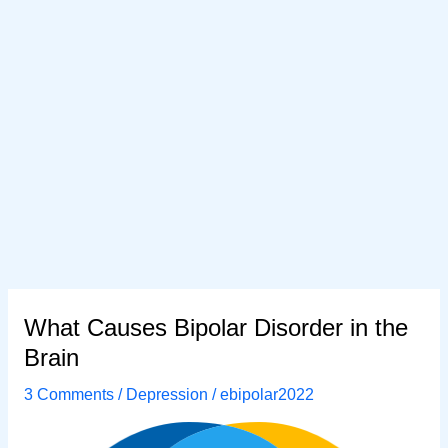
What Causes Bipolar Disorder in the
Brain
3 Comments
/
Depression
/
ebipolar2022