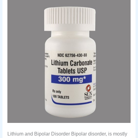
Lithium and Bipolar Disorder Bipolar disorder, is mostly