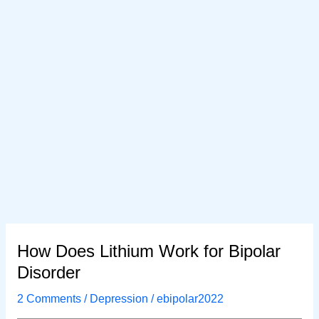
How Does Lithium Work for Bipolar
Disorder
2 Comments
/
Depression
/
ebipolar2022