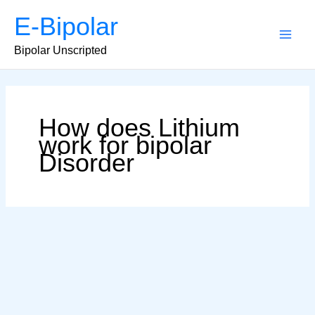
Skip
E-Bipolar
to
content
Main
Bipolar Unscripted
Men
How does Lithium
work for bipolar
Disorder