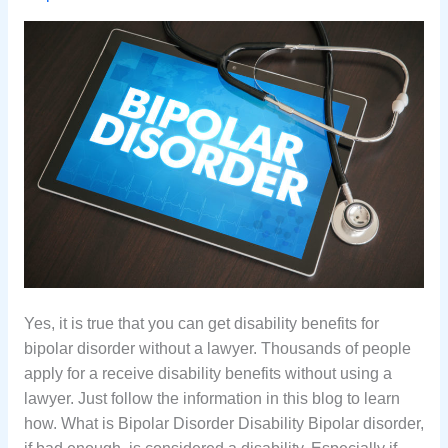
Yes, it is true that you can get disability benefits for
bipolar disorder without a lawyer. Thousands of people
apply for a receive disability benefits without using a
lawyer. Just follow the information in this blog to learn
how. What is Bipolar Disorder Disability Bipolar disorder,