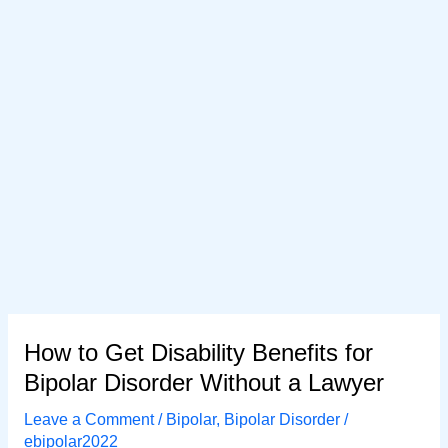
How to Get Disability Benefits for
Bipolar Disorder Without a Lawyer
Leave a Comment
/
Bipolar
,
Bipolar Disorder
/
ebipolar2022