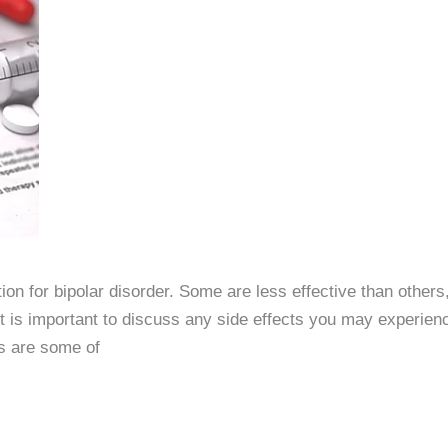
tion for bipolar disorder. Some are less effective than othe
. It is important to discuss any side effects you may experien
s are some of