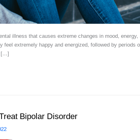
mental illness that causes extreme changes in mood, energy, 
y feel extremely happy and energized, followed by periods 
y […]
Treat Bipolar Disorder
022