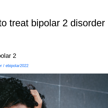
o treat bipolar 2 disorder
olar 2
er
/
ebipolar2022