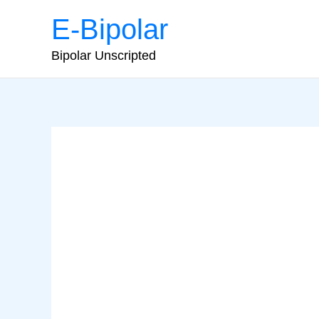
Skip
E-Bipolar
to
content
Bipolar Unscripted