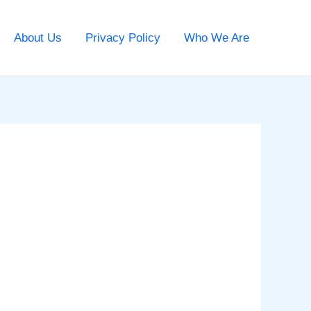
About Us
Privacy Policy
Who We Are