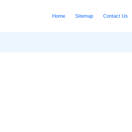
Home
Sitemap
Contact Us