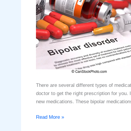
There are several different types of medica
doctor to get the right prescription for you
new medications. These bipolar medication
Top
Read More »
10