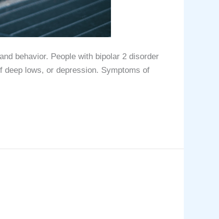
and behavior. People with bipolar 2 disorder
of deep lows, or depression. Symptoms of