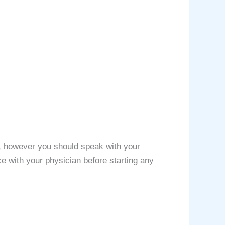
rs, however you should speak with your
ce with your physician before starting any