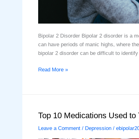
Bipolar 2 Disorder Bipolar 2 disorder is a 
can have periods of manic highs, where the
bipolar 2 disorder can be difficult to identif
The
Read More »
Top
10
Symptoms
of
Bipolar
Top 10 Medications Used to 
2
Leave a Comment
/
Depression
/
ebipolar2