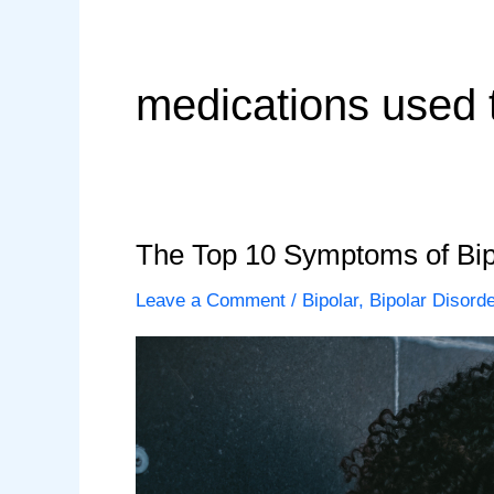
medications used t
The Top 10 Symptoms of Bip
Leave a Comment
/
Bipolar
,
Bipolar Disord