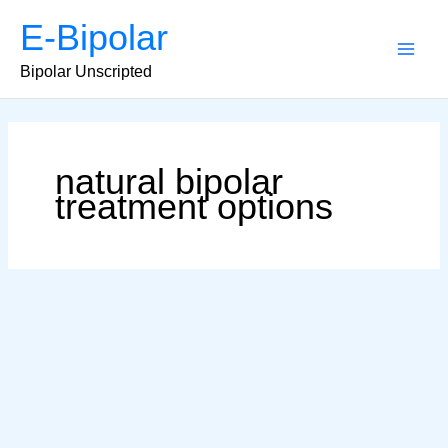
Skip
E-Bipolar
to
content
Main
Bipolar Unscripted
Men
natural bipolar
treatment options