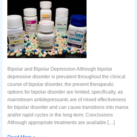
Bipolar and Bipolar Depression Although bipolar
depressive disorder is prevalent throughout the clinical
course of bipolar disorder, the present therapeutic
options for bipolar disorder are limited; specifically, as
mainstream antidepressants are of mixed effectiveness
for bipolar disorder and can cause transitions into mania
and/or rapid cycles in the long-term. Conclusions
Although appropriate treatments are available […]
Bipolar