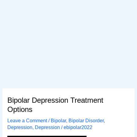
Bipolar Depression Treatment
Options
Leave a Comment
/
Bipolar
,
Bipolar Disorder
,
Depression
,
Depression
/
ebipolar2022