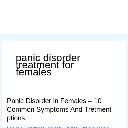
panic disorder
treatment for
females
Panic Disorder in Females – 10
Common Symptoms And Tretment
ptions