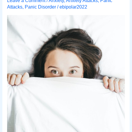
Leave a Comment
/
Anxiety
,
Anxiety Attacks
,
Panic
Attacks
,
Panic Disorder
/
ebipolar2022