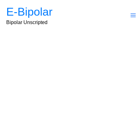
Skip
E-Bipolar
to
content
Ma
Bipolar Unscripted
Me