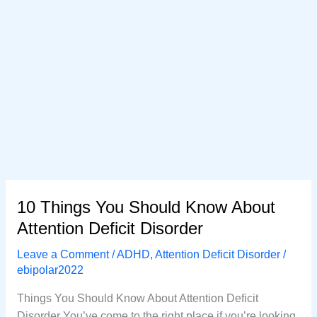
10 Things You Should Know About
Attention Deficit Disorder
Leave a Comment
/
ADHD
,
Attention Deficit Disorder
/
ebipolar2022
Things You Should Know About Attention Deficit
Disorder You’ve come to the right place if you’re looking