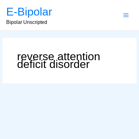
Skip
E-Bipolar
to
content
Main
Bipolar Unscripted
Men
reverse attention
deficit disorder