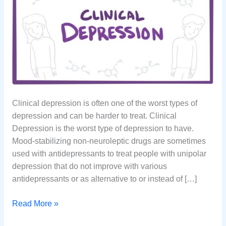
Clinical depression is often one of the worst types of
depression and can be harder to treat. Clinical
Depression is the worst type of depression to have.
Mood-stabilizing non-neuroleptic drugs are sometimes
used with antidepressants to treat people with unipolar
depression that do not improve with various
antidepressants or as alternative to or instead of […]
What
Read More »
is