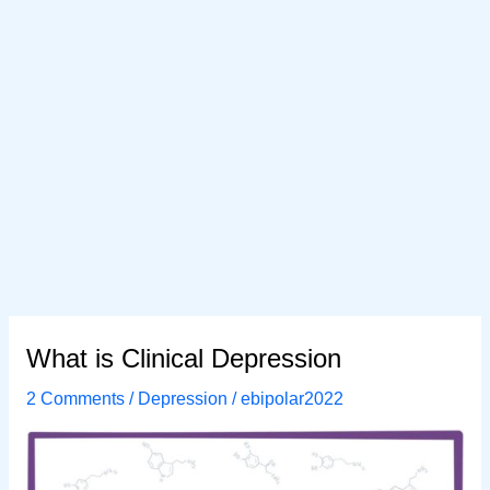
What is Clinical Depression
2 Comments
/
Depression
/
ebipolar2022