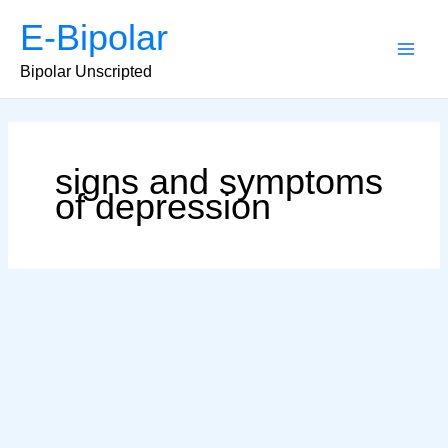
Skip
E-Bipolar
to
content
Main
Bipolar Unscripted
Men
signs and symptoms
of depression