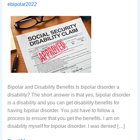
ebipolar2022
Bipolar and Disability Benefits Is bipolar disorder a
disability? The short answer is that yes, bipolar disorder
is a disability and you can get disability benefits for
having bipolar disorder. You just have to follow a
process to ensure that you get the benefits. I am on
disability myself for bipolar disorder. I was denied […]