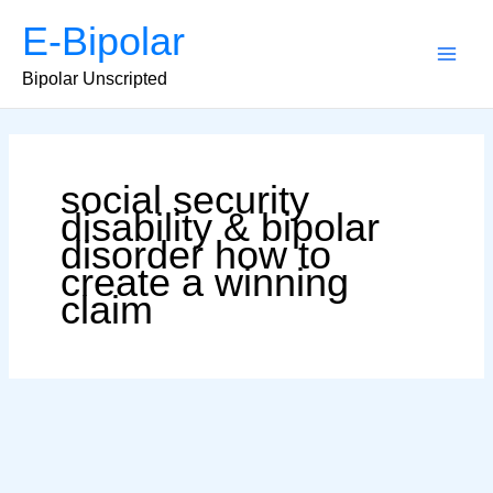
Skip
E-Bipolar
to
content
Main
Bipolar Unscripted
Men
social security
disability & bipolar
disorder how to
create a winning
claim