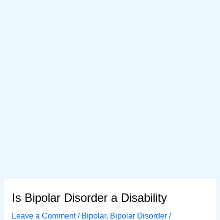
Is Bipolar Disorder a Disability
Leave a Comment
/
Bipolar
,
Bipolar Disorder
/