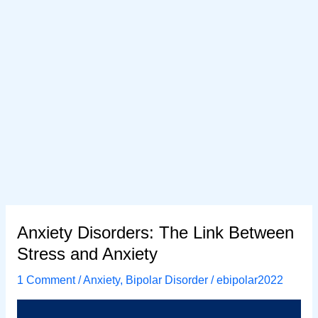
Anxiety Disorders: The Link Between
Stress and Anxiety
1 Comment
/
Anxiety
,
Bipolar Disorder
/
ebipolar2022