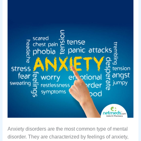
Anxiety disorders are the most common type of mental
disorder. They are characterized by feelings of anxiety,