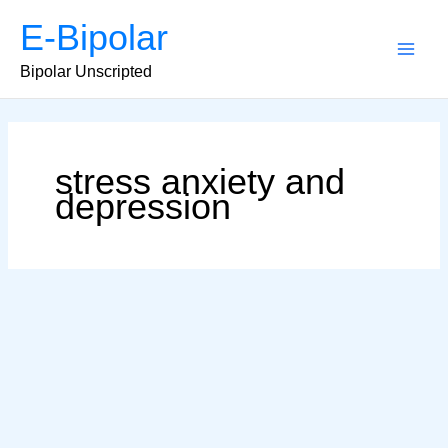
Skip
E-Bipolar
to
content
Main
Bipolar Unscripted
Men
stress anxiety and
depression