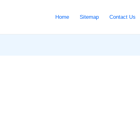
Home
Sitemap
Contact Us