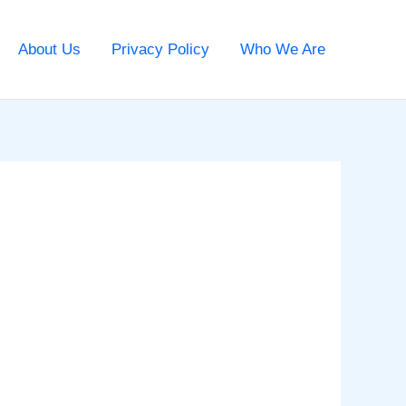
About Us
Privacy Policy
Who We Are