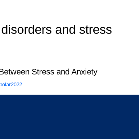
 disorders and stress
 Between Stress and Anxiety
polar2022