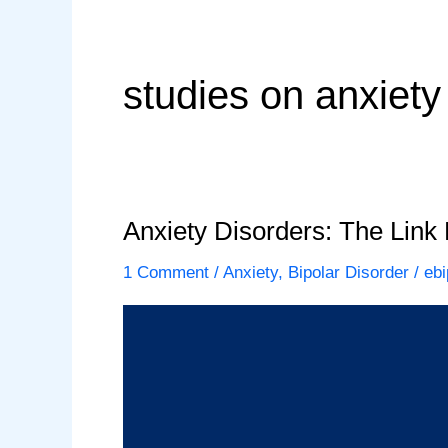
studies on anxiety
Anxiety Disorders: The Link
1 Comment
/
Anxiety
,
Bipolar Disorder
/
ebi