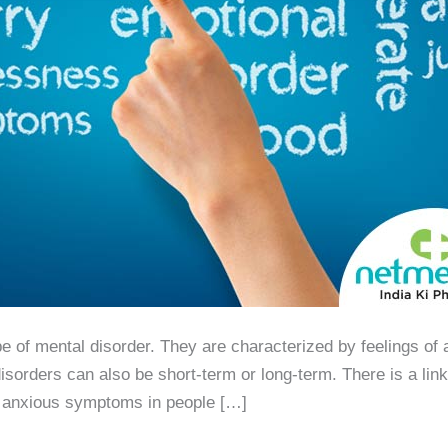
of mental disorder. They are characterized by feelings of a
isorders can also be short-term or long-term. There is a lin
r anxious symptoms in people […]