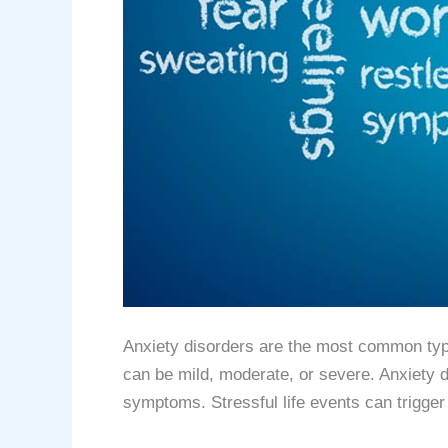
Anxiety disorders are the most common type 
can be mild, moderate, or severe. Anxiety d
symptoms. Stressful life events can trigge