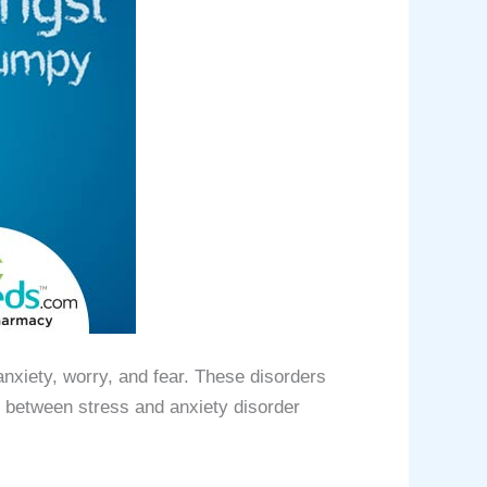
nxiety, worry, and fear. These disorders
k between stress and anxiety disorder