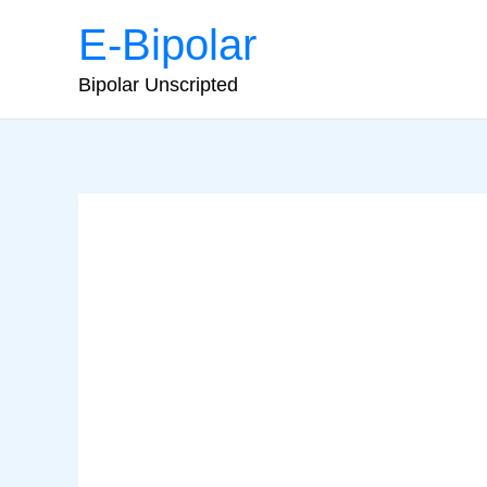
Skip
E-Bipolar
to
content
Bipolar Unscripted