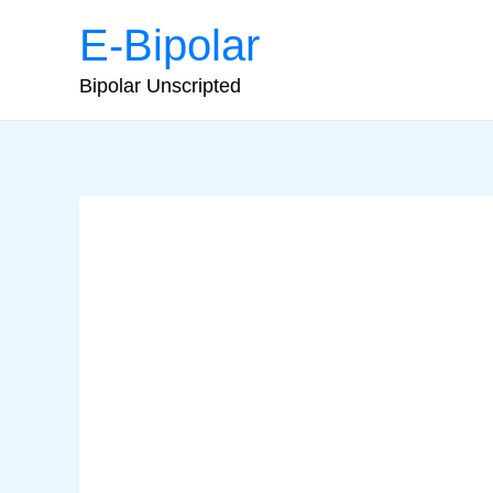
Skip
E-Bipolar
to
content
Bipolar Unscripted