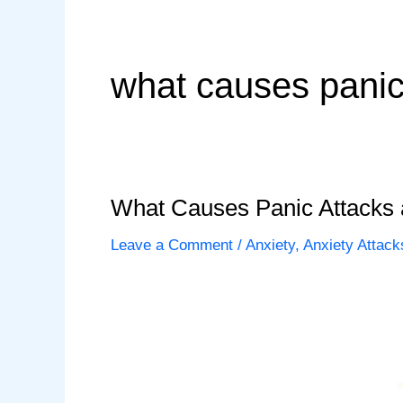
what causes panic 
What Causes Panic Attacks
Leave a Comment
/
Anxiety
,
Anxiety Attack