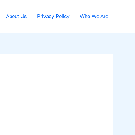
About Us
Privacy Policy
Who We Are