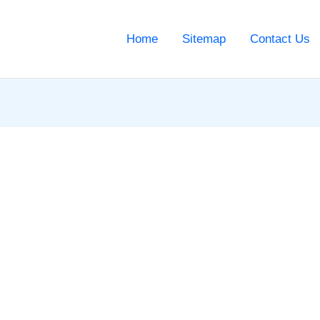
Home
Sitemap
Contact Us