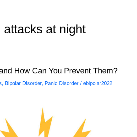
attacks at night
 and How Can You Prevent Them?
s
,
Bipolar Disorder
,
Panic Disorder
/
ebipolar2022