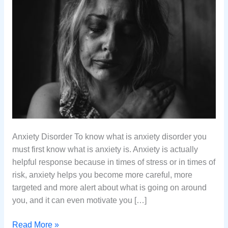
Anxiety Disorder To know what is anxiety disorder you
must first know what is anxiety is. Anxiety is actually
helpful response because in times of stress or in times of
risk, anxiety helps you become more careful, more
targeted and more alert about what is going on around
you, and it can even motivate you […]
What
Read More »