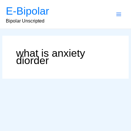
Skip
E-Bipolar
to
content
Main
Bipolar Unscripted
Men
what is anxiety
diorder