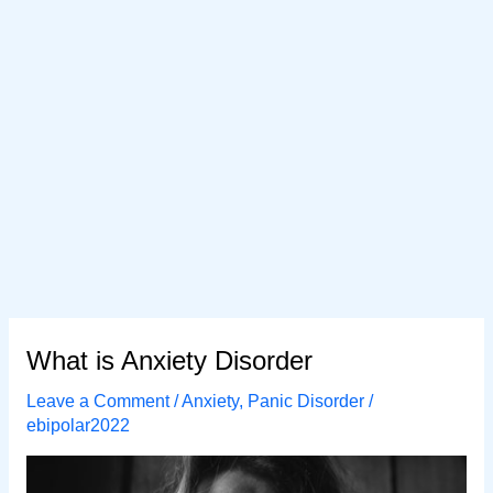
What is Anxiety Disorder
Leave a Comment
/
Anxiety
,
Panic Disorder
/
ebipolar2022