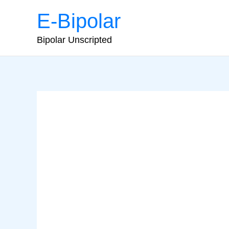
Skip
E-Bipolar
to
content
Bipolar Unscripted