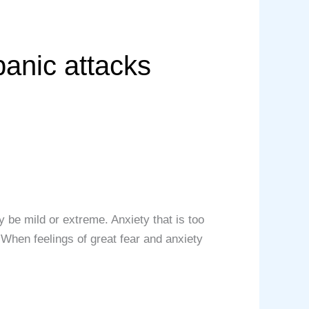
panic attacks
 be mild or extreme. Anxiety that is too
 When feelings of great fear and anxiety