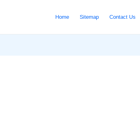
Home
Sitemap
Contact Us