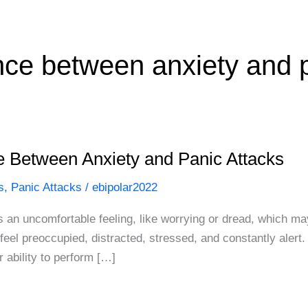
ence between anxiety and 
e Between Anxiety and Panic Attacks
s
,
Panic Attacks
/
ebipolar2022
s an uncomfortable feeling, like worrying or dread, which may
eel preoccupied, distracted, stressed, and constantly alert.
 ability to perform […]