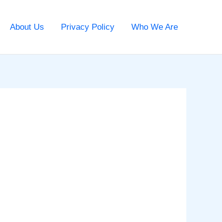
About Us
Privacy Policy
Who We Are