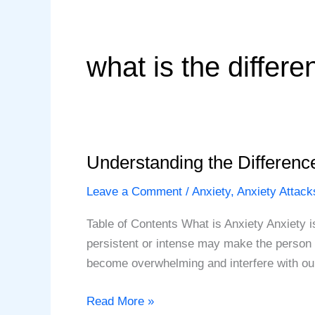
what is the differ
Understanding the Differenc
Leave a Comment
/
Anxiety
,
Anxiety Attack
Table of Contents What is Anxiety Anxiety i
persistent or intense may make the person f
become overwhelming and interfere with our
Understanding
Read More »