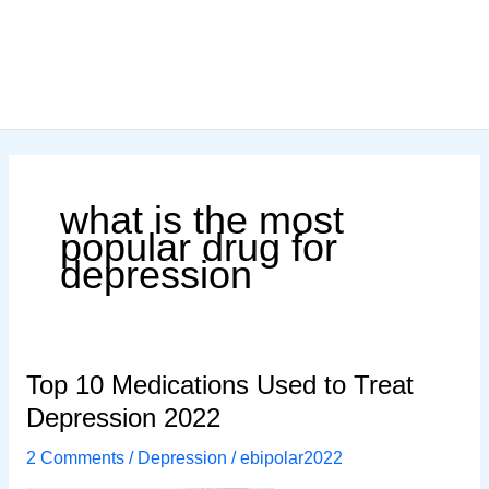
what is the most
popular drug for
depression
Top 10 Medications Used to Treat
Depression 2022
2 Comments
/
Depression
/
ebipolar2022