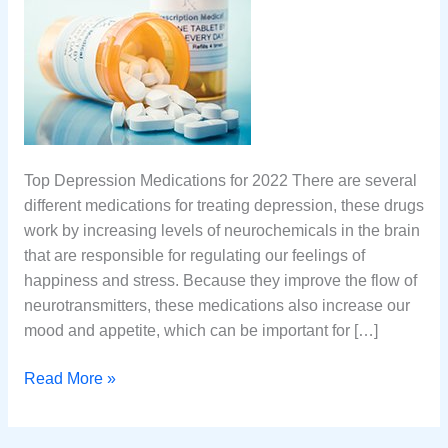
Top Depression Medications for 2022 There are several
different medications for treating depression, these drugs
work by increasing levels of neurochemicals in the brain
that are responsible for regulating our feelings of
happiness and stress. Because they improve the flow of
neurotransmitters, these medications also increase our
mood and appetite, which can be important for […]
Top
Read More »
10
Medications