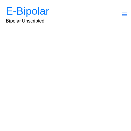
Skip
E-Bipolar
to
content
Ma
Bipolar Unscripted
Me