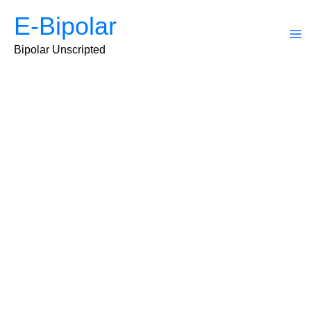
Skip
E-Bipolar
to
content
Ma
Bipolar Unscripted
Me