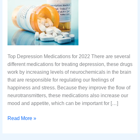
Top Depression Medications for 2022 There are several
different medications for treating depression, these drugs
work by increasing levels of neurochemicals in the brain
that are responsible for regulating our feelings of
happiness and stress. Because they improve the flow of
neurotransmitters, these medications also increase our
mood and appetite, which can be important for […]
Top
Read More »
10
Medications