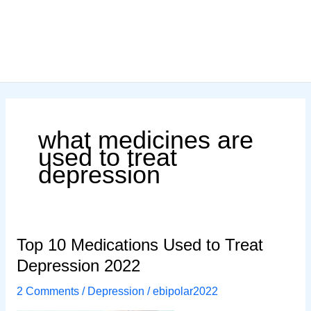
what medicines are
used to treat
depression
Top 10 Medications Used to Treat
Depression 2022
2 Comments
/
Depression
/
ebipolar2022