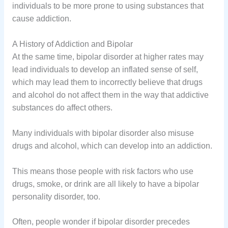
individuals to be more prone to using substances that
cause addiction.
A History of Addiction and Bipolar
At the same time, bipolar disorder at higher rates may
lead individuals to develop an inflated sense of self,
which may lead them to incorrectly believe that drugs
and alcohol do not affect them in the way that addictive
substances do affect others.
Many individuals with bipolar disorder also misuse
drugs and alcohol, which can develop into an addiction.
This means those people with risk factors who use
drugs, smoke, or drink are all likely to have a bipolar
personality disorder, too.
Often, people wonder if bipolar disorder precedes