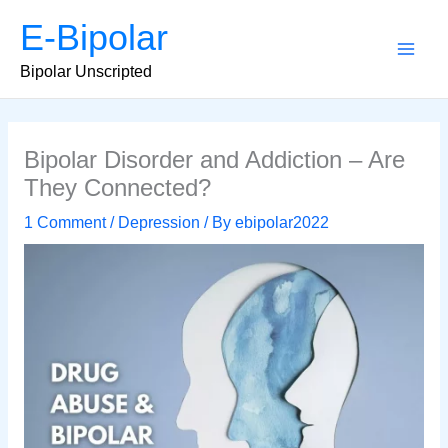
Skip
E-Bipolar
to
content
Main
Bipolar Unscripted
Men
Bipolar Disorder and Addiction – Are
They Connected?
1 Comment
/
Depression
/ By
ebipolar2022