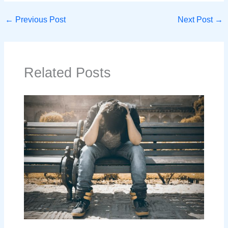
←
Previous Post
Next Post
→
Related Posts