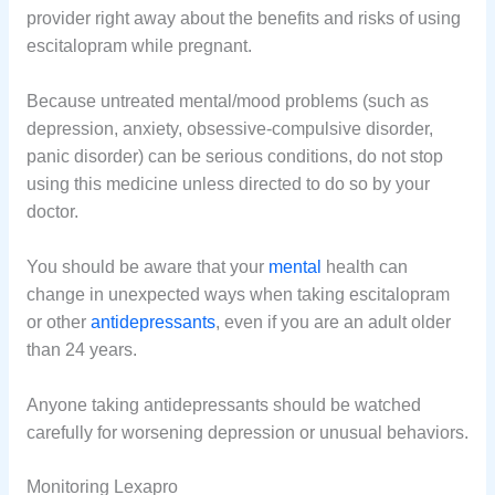
provider right away about the benefits and risks of using
escitalopram while pregnant.
Because untreated mental/mood problems (such as
depression, anxiety, obsessive-compulsive disorder,
panic disorder) can be serious conditions, do not stop
using this medicine unless directed to do so by your
doctor.
You should be aware that your
mental
health can
change in unexpected ways when taking escitalopram
or other
antidepressants
, even if you are an adult older
than 24 years.
Anyone taking antidepressants should be watched
carefully for worsening depression or unusual behaviors.
Monitoring Lexapro