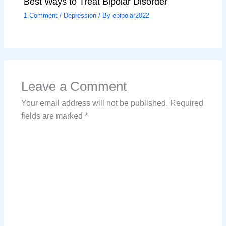
Best Ways to Treat Bipolar Disorder
1 Comment
/
Depression
/ By
ebipolar2022
Leave a Comment
Your email address will not be published.
Required
fields are marked
*