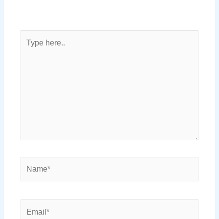
Type
here..
Name*
Email*