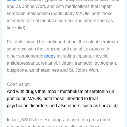
and St. Johns Wort, and with medications that impair
serotonin metabolism (particularly MAOIs, both those
intended to treat mental disorders and others such as
linezolid)
Patients should be cautioned about the risk of serotonin
syndrome with the concomitant use of Lexapro with
other serotonergic
drugs
including triptans, tricyclic
antidepressants, fentanyl, lithium, tramadol, tryptophan,
buspirone, amphetamines and St. Johns Wort.
Conclusion
And with drugs that impair metabolism of serotonin (in
particular, MAOIs, both those intended to treat
psychiatric disorders and also others, such as linezolid)
In fact, SSRIs like escitalopram are often prescribed
primarily for depression, especially since these