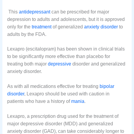
This
antidepressant
can be prescribed for major
depression to adults and adolescents, but it is approved
only for the
treatment
of generalized
anxiety disorder
to
adults by the FDA.
Lexapro (escitalopram) has been shown in clinical trials
to be significantly more effective than placebo for
treating both major
depressive
disorder and generalized
anxiety disorder.
As with all medications effective for treating
bipolar
disorder
, Lexapro should be used with caution in
patients who have a history of
mania
.
Lexapro, a prescription drug used for the treatment of
major depressive disorder (MDD) and generalized
anxiety disorder (GAD), can take considerably longer to