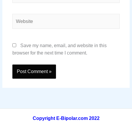
Website
Save my name, email, and website in this
browser for the next time I comment.
Copyright E-Bipolar.com 2022