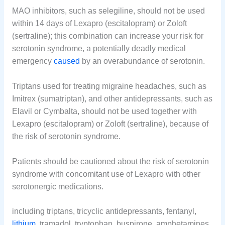
MAO inhibitors, such as selegiline, should not be used
within 14 days of Lexapro (escitalopram) or Zoloft
(sertraline); this combination can increase your risk for
serotonin syndrome, a potentially deadly medical
emergency
caused
by an overabundance of serotonin.
Triptans used for treating migraine headaches, such as
Imitrex (sumatriptan), and other antidepressants, such as
Elavil or Cymbalta, should not be used together with
Lexapro (escitalopram) or Zoloft (sertraline), because of
the risk of serotonin syndrome.
Patients should be cautioned about the risk of serotonin
syndrome with concomitant use of Lexapro with other
serotonergic medications.
including triptans, tricyclic antidepressants, fentanyl,
lithium
, tramadol, tryptophan, buspirone, amphetamines,