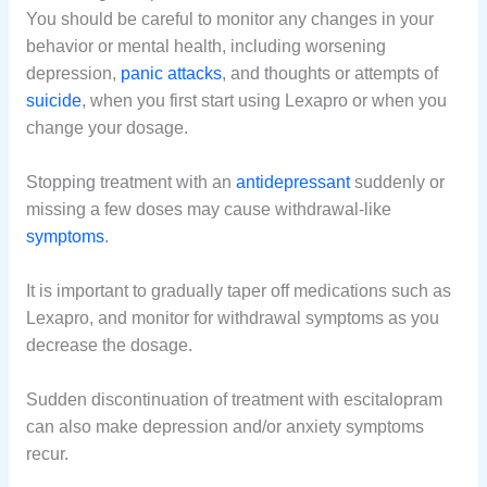
You should be careful to monitor any changes in your
behavior or mental health, including worsening
depression,
panic attacks
, and thoughts or attempts of
suicide
, when you first start using Lexapro or when you
change your dosage.
Stopping treatment with an
antidepressant
suddenly or
missing a few doses may cause withdrawal-like
symptoms
.
It is important to gradually taper off medications such as
Lexapro, and monitor for withdrawal symptoms as you
decrease the dosage.
Sudden discontinuation of treatment with escitalopram
can also make depression and/or anxiety symptoms
recur.