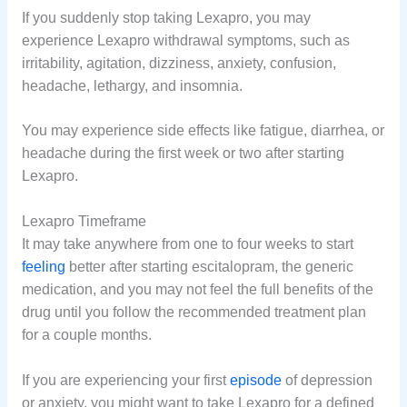
If you suddenly stop taking Lexapro, you may
experience Lexapro withdrawal symptoms, such as
irritability, agitation, dizziness, anxiety, confusion,
headache, lethargy, and insomnia.
You may experience side effects like fatigue, diarrhea, or
headache during the first week or two after starting
Lexapro.
Lexapro Timeframe
It may take anywhere from one to four weeks to start
feeling
better after starting escitalopram, the generic
medication, and you may not feel the full benefits of the
drug until you follow the recommended treatment plan
for a couple months.
If you are experiencing your first
episode
of depression
or anxiety, you might want to take Lexapro for a defined