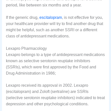
period, like between six months and a year.
If the generic drug,
escitalopram
, is not effective for you,
your healthcare provider will try to find another drug that
might be helpful, such as another SSRI or a different
class of antidepressant medications.
Lexapro Pharmacology
Lexapro belongs to a type of antidepressant medications
known as selective serotonin reuptake inhibitors
(SSRIs), which were first approved by the Food and
Drug Administration in 1986;
Lexapro received its approval in 2002. Lexapro
(escitalopram) and Zoloft (sertraline) are SSRIs
(selective serotonin reuptake inhibitors) indicated to treat
depression and other psychological conditions.