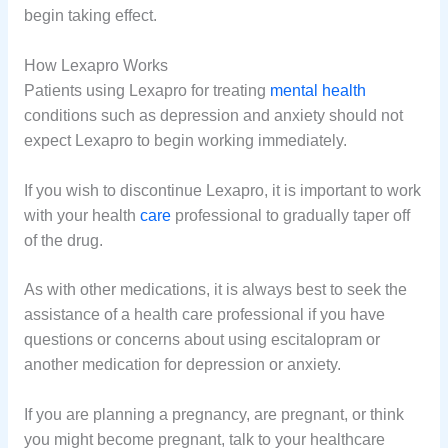
begin taking effect.
How Lexapro Works
Patients using Lexapro for treating
mental health
conditions such as depression and anxiety should not
expect Lexapro to begin working immediately.
If you wish to discontinue Lexapro, it is important to work
with your health
care
professional to gradually taper off
of the drug.
As with other medications, it is always best to seek the
assistance of a health care professional if you have
questions or concerns about using escitalopram or
another medication for depression or anxiety.
If you are planning a pregnancy, are pregnant, or think
you might become pregnant, talk to your healthcare