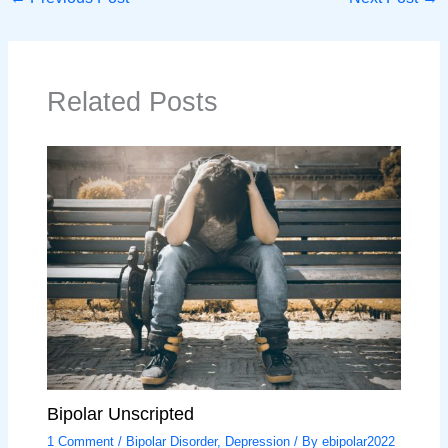
Related Posts
Bipolar Unscripted
1 Comment
/
Bipolar Disorder
,
Depression
/ By
ebipolar2022