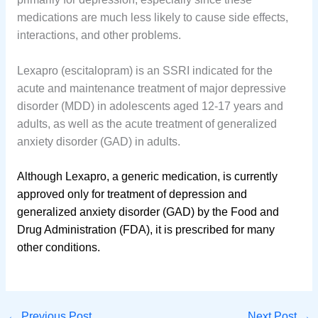
medications are much less likely to cause side effects,
interactions, and other problems.
Lexapro (escitalopram) is an SSRI indicated for the
acute and maintenance treatment of major depressive
disorder (MDD) in adolescents aged 12-17 years and
adults, as well as the acute treatment of generalized
anxiety disorder (GAD) in adults.
Although Lexapro, a generic medication, is currently
approved only for treatment of depression and
generalized anxiety disorder (GAD) by the Food and
Drug Administration (FDA), it is prescribed for many
other conditions.
←
Previous Post
Next Post
→