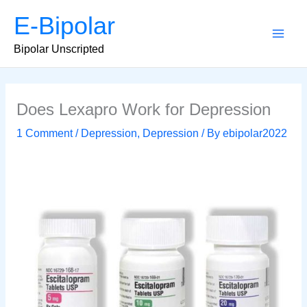
Skip
E-Bipolar
to
content
Main
Bipolar Unscripted
Men
Does Lexapro Work for Depression
1 Comment
/
Depression
,
Depression
/ By
ebipolar2022