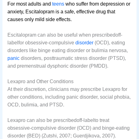
For most adults and
teens
who suffer from depression or
anxiety, Escitalopram is a safe, effective drug that
causes only mild side effects.
Escitalopram can also be useful when prescribedoff-
labelfor obsessive-compulsive
disorder
(OCD), eating
disorders like binge eating disorder or bulimia nervosa,
panic
disorders, posttraumatic stress disorder (PTSD),
and premenstrual dysphoric disorder (PMDD).
Lexapro and Other Conditions
At their discretion, clinicians may prescribe Lexapro for
other conditions, including panic disorder, social phobia,
OCD, bulimia, and PTSD.
Lexapro can also be prescribedoff-labelto treat
obsessive-compulsive disorder (OCD) and binge-eating
disorder (BED) (Zutshi, 2007; Guerdjikova, 2007).