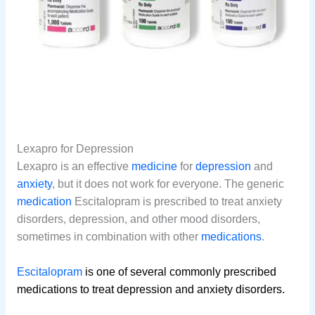
Lexapro for Depression
Lexapro is an effective
medicine
for
depression
and
anxiety
, but it does not work for everyone. The generic
medication
Escitalopram is prescribed to treat anxiety
disorders, depression, and other mood disorders,
sometimes in combination with other
medications
.
Escitalopram
is one of several commonly prescribed
medications to treat depression and anxiety disorders.