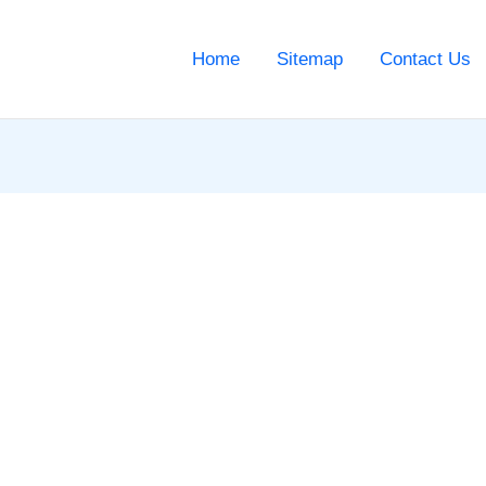
Home
Sitemap
Contact Us