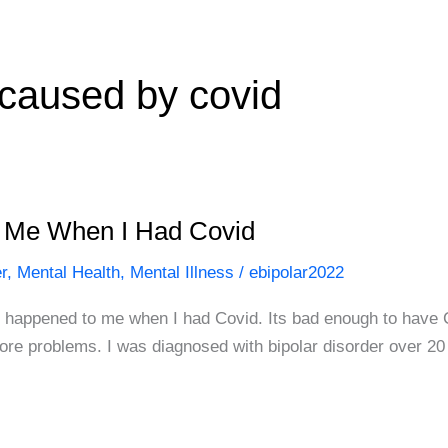
caused by covid
o Me When I Had Covid
r
,
Mental Health
,
Mental Illness
/
ebipolar2022
at happened to me when I had Covid. Its bad enough to have C
 more problems. I was diagnosed with bipolar disorder over 2