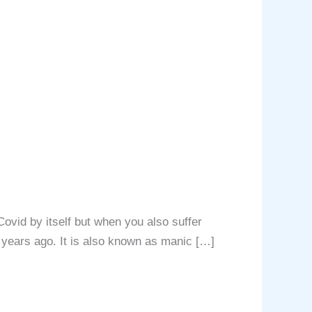
ovid by itself but when you also suffer
0 years ago. It is also known as manic […]