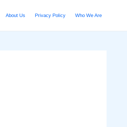
About Us
Privacy Policy
Who We Are