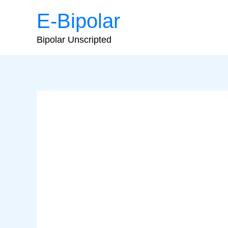
Skip
E-Bipolar
to
content
Bipolar Unscripted