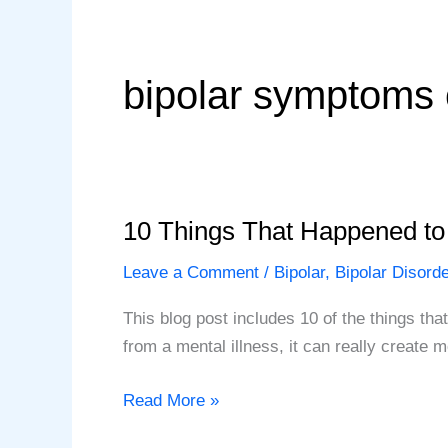
bipolar symptoms 
10 Things That Happened t
Leave a Comment
/
Bipolar
,
Bipolar Disorde
This blog post includes 10 of the things th
from a mental illness, it can really create
10
Read More »
Things