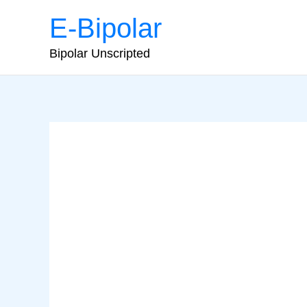
Skip
E-Bipolar
to
content
Bipolar Unscripted