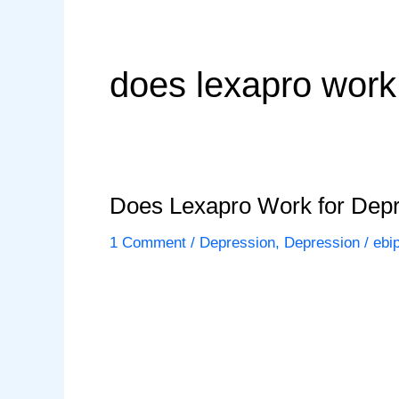
does lexapro work
Does Lexapro Work for Dep
1 Comment
/
Depression
,
Depression
/
ebi