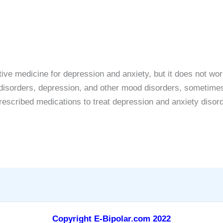
ive medicine for depression and anxiety, but it does not wo
y disorders, depression, and other mood disorders, sometimes
escribed medications to treat depression and anxiety disor
Copyright E-Bipolar.com 2022