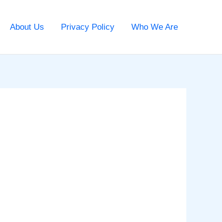
About Us
Privacy Policy
Who We Are