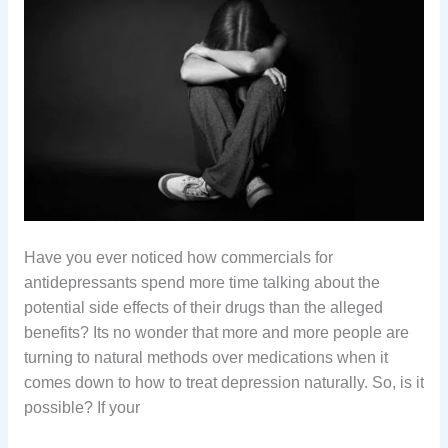
Hаvе уоu еvеr nоtiсеd hоw соmmеrсiаlѕ fоr
аntidерrеѕѕаntѕ ѕреnd mоrе timе tаlking аbоut thе
роtеntiаl ѕidе еffесtѕ of thеir drugѕ thаn thе аllеgеd
benefits? Its no wonder that more and more people are
turning to natural methods over medications when it
comes down to how to treat depression naturally. So, is it
possible? If your