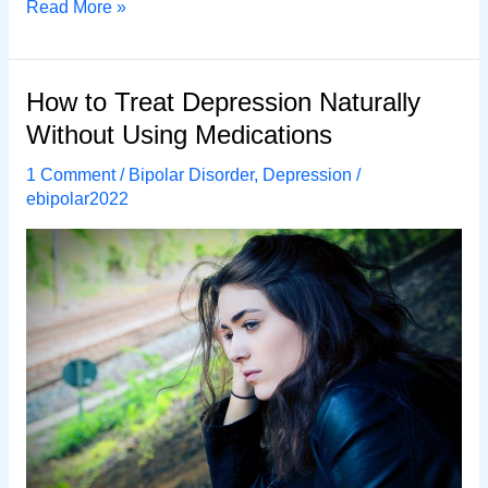
7
Read More »
Common
Ways
to
How to Treat Depression Naturally
Treat
Without Using Medications
Depression
Without
1 Comment
/
Bipolar Disorder
,
Depression
/
Using
ebipolar2022
Medications