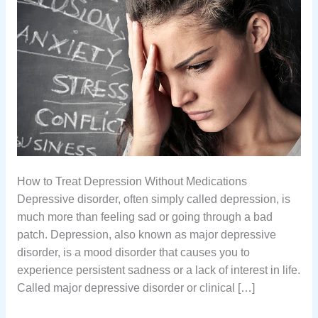
How to Treat Depression Without Medications
Depressive disorder, often simply called depression, is
much more than feeling sad or going through a bad
patch. Depression, also known as major depressive
disorder, is a mood disorder that causes you to
experience persistent sadness or a lack of interest in life.
Called major depressive disorder or clinical […]