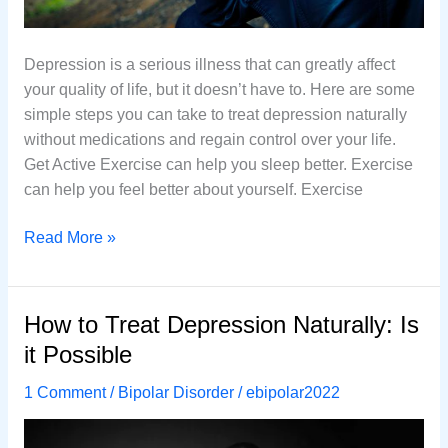
Depression is a serious illness that can greatly affect
your quality of life, but it doesn’t have to. Here are some
simple steps you can take to treat depression naturally
without medications and regain control over your life.
Get Active Exercise can help you sleep better. Exercise
can help you feel better about yourself. Exercise
How
Read More »
to
Treat
Depression
How to Treat Depression Naturally: Is
Naturally
it Possible
Without
Using
1 Comment
/
Bipolar Disorder
/
ebipolar2022
Medications