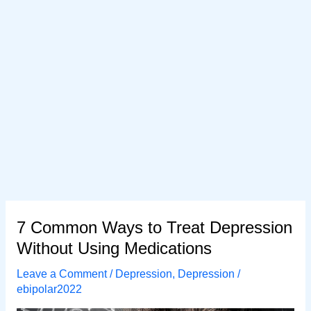
7 Common Ways to Treat Depression
Without Using Medications
Leave a Comment
/
Depression
,
Depression
/
ebipolar2022