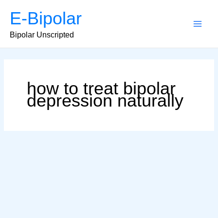
Skip
E-Bipolar
to
content
Main
Bipolar Unscripted
Men
how to treat bipolar
depression naturally