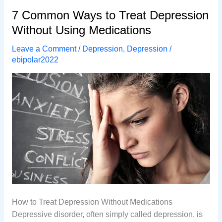
About
7 Common Ways to Treat Depression
Depression
Without Using Medications
Leave a Comment
/
Depression
,
Depression
/
ebipolar2022
How to Treat Depression Without Medications
Depressive disorder, often simply called depression, is