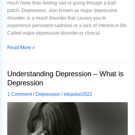
much more than feeling sad or going through a bad
patch. Depression, also known as major depressive
disorder, is a mood disorder that causes you to
experience persistent sadness or a lack of interest in life.
Called major depressive disorder or clinical
7
Read More »
Common
Ways
to
Understanding Depression – What is
Treat
Depression
Depression
Without
1 Comment
/
Depression
/
ebipolar2022
Using
Medications