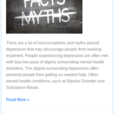
There are a lot of misconceptions and myths around
depression that may discourage people from seeking
treatment. People experiencing depression are often met
with bias because of stigma surrounding mental health
disorders. The stigma surrounding depression often
prevents people from getting so needed help. Other
mental health conditions, such as Bipolar Disorder and
Substance Abuse,
7
Read More »
Common
Misconceptions