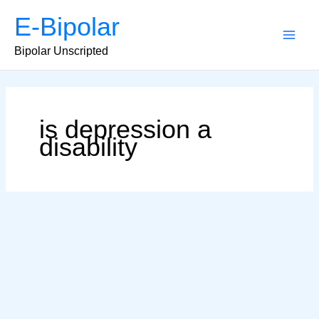
Skip
E-Bipolar
to
content
Main
Bipolar Unscripted
Men
is depression a
disability