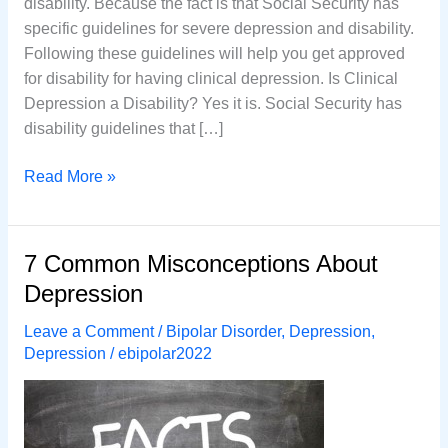
disability. Because the fact is that Social Security has
specific guidelines for severe depression and disability.
Following these guidelines will help you get approved
for disability for having clinical depression. Is Clinical
Depression a Disability? Yes it is. Social Security has
disability guidelines that […]
Is
Read More »
Clinical
Depression
a
7 Common Misconceptions About
Disability
Depression
Leave a Comment
/
Bipolar Disorder
,
Depression
,
Depression
/
ebipolar2022