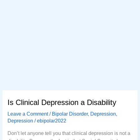
Is Clinical Depression a Disability
Leave a Comment
/
Bipolar Disorder
,
Depression
,
Depression
/
ebipolar2022
Don’t let anyone tell you that clinical depression is not a