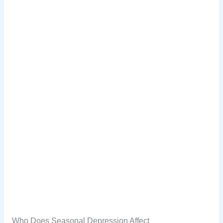
Who Does Seasonal Depression Affect