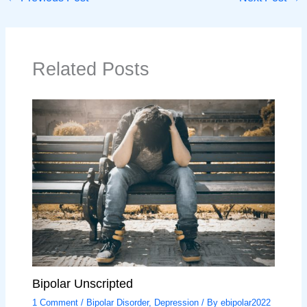
Related Posts
Bipolar Unscripted
1 Comment
/
Bipolar Disorder
,
Depression
/ By
ebipolar2022