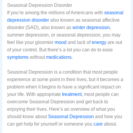
Seasonal Depression Disorder
If you’re among the millions of Americans with
seasonal
depression
disorder
also known as seasonal affective
disorder (SAD), also known as
winter
depression
,
summer depression, or seasonal depression, you may
feel like your gloomier
mood
and lack of
energy
are out
of your control. But there’s a lot you can do to ease
symptoms
without
medications
.
Seasonal Depression is a condition that most people
experience at some point in their lives, but it becomes a
problem when it begins to have a significant impact on
your life. With appropriate
treatment
, most people can
overcome Seasonal Depression and get back to
enjoying their lives. Here’s an overview of what you
should know about
Seasonal Depression
and how you
can get help for yourself or someone you
care
about.