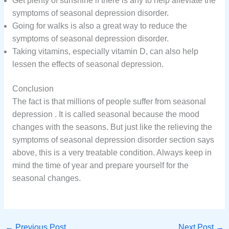
Get plenty of sunshine if there is any to help alleviate the
symptoms of seasonal depression disorder.
Going for walks is also a great way to reduce the
symptoms of seasonal depression disorder.
Taking vitamins, especially vitamin D, can also help
lessen the effects of seasonal depression.
Conclusion
The fact is that millions of people suffer from seasonal
depression . It is called seasonal because the mood
changes with the seasons. But just like the relieving the
symptoms of seasonal depression disorder section says
above, this is a very treatable condition. Always keep in
mind the time of year and prepare yourself for the
seasonal changes.
←
Previous Post
Next Post
→