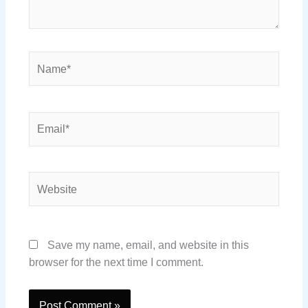
Name*
Email*
Website
Save my name, email, and website in this
browser for the next time I comment.