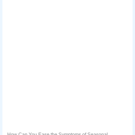
How Can You Ease the Symptoms of Seasonal