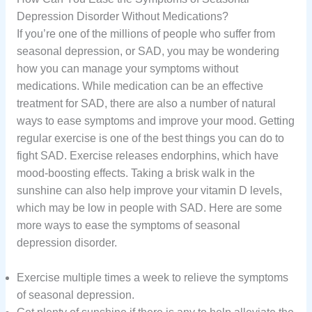
Depression Disorder Without Medications?
If you’re one of the millions of people who suffer from
seasonal depression, or SAD, you may be wondering
how you can manage your symptoms without
medications. While medication can be an effective
treatment for SAD, there are also a number of natural
ways to ease symptoms and improve your mood. Getting
regular exercise is one of the best things you can do to
fight SAD. Exercise releases endorphins, which have
mood-boosting effects. Taking a brisk walk in the
sunshine can also help improve your vitamin D levels,
which may be low in people with SAD. Here are some
more ways to ease the symptoms of seasonal
depression disorder.
Exercise multiple times a week to relieve the symptoms
of seasonal depression.