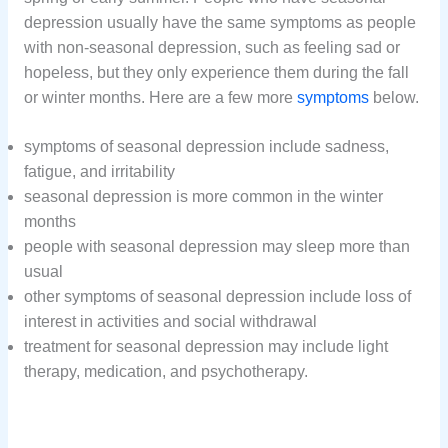
depression usually have the same symptoms as people
with non-seasonal depression, such as feeling sad or
hopeless, but they only experience them during the fall
or winter months. Here are a few more
symptoms
below.
symptoms of seasonal depression include sadness,
fatigue, and irritability
seasonal depression is more common in the winter
months
people with seasonal depression may sleep more than
usual
other symptoms of seasonal depression include loss of
interest in activities and social withdrawal
treatment for seasonal depression may include light
therapy, medication, and psychotherapy.