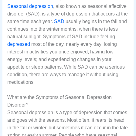
Seasonal depression
, also known as seasonal affective
disorder (SAD), is a type of depression that occurs at the
same time each year.
SAD
usually begins in the fall and
continues into the winter months, when there is less
natural sunlight. Symptoms of SAD include feeling
depressed
most of the day, nearly every day; losing
interest in activities you once enjoyed; having low
energy levels; and experiencing changes in your
appetite or sleep patterns. While SAD can be a serious
condition, there are ways to manage it without using
medications.
What are the Symptoms of Seasonal Depression
Disorder?
Seasonal depression is a type of depression that comes
and goes with the seasons. Most often, it rears its head
in the fall or winter, but sometimes it can occur in the late
spring or early summer. People who have seasonal