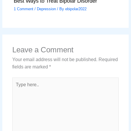
Best Ways to Treat Bipolar Disorder
1 Comment
/
Depression
/ By
ebipolar2022
Leave a Comment
Your email address will not be published.
Required
fields are marked
*
Type
here..