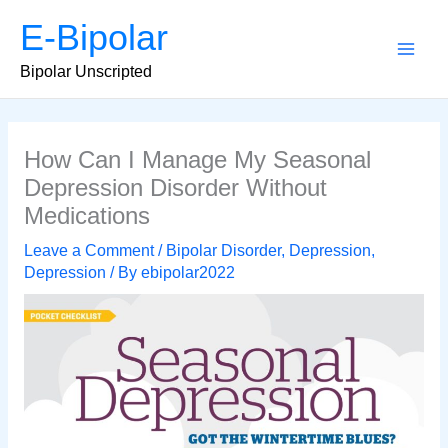
Skip
E-Bipolar
to
content
Main
Bipolar Unscripted
Men
How Can I Manage My Seasonal
Depression Disorder Without
Medications
Leave a Comment
/
Bipolar Disorder
,
Depression
,
Depression
/ By
ebipolar2022