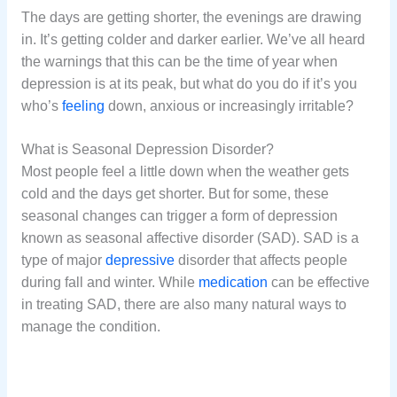
The days are getting shorter, the evenings are drawing
in. It’s getting colder and darker earlier. We’ve all heard
the warnings that this can be the time of year when
depression is at its peak, but what do you do if it’s you
who’s
feeling
down, anxious or increasingly irritable?
What is Seasonal Depression Disorder?
Most people feel a little down when the weather gets
cold and the days get shorter. But for some, these
seasonal changes can trigger a form of depression
known as seasonal affective disorder (SAD). SAD is a
type of major
depressive
disorder that affects people
during fall and winter. While
medication
can be effective
in treating SAD, there are also many natural ways to
manage the condition.