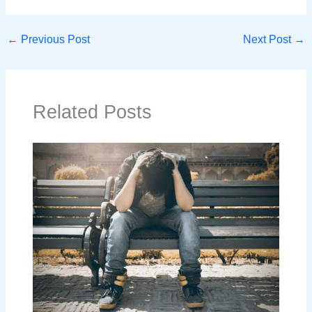
←
Previous Post
Next Post
→
Related Posts