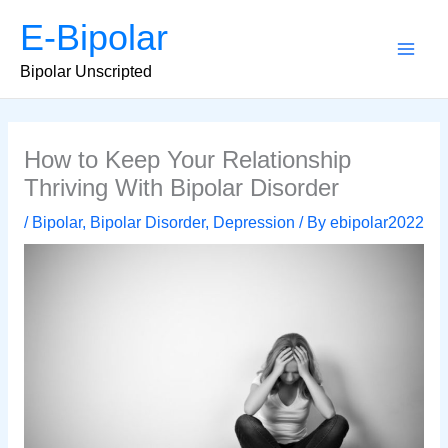
Skip
E-Bipolar
to
content
Main
Bipolar Unscripted
Men
How to Keep Your Relationship
Thriving With Bipolar Disorder
/
Bipolar
,
Bipolar Disorder
,
Depression
/ By
ebipolar2022