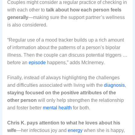
Couples might consider a regular practice of checking in
with each other to
talk about how each person feels
generally
—making sure the support partner’s wellness
is also considered.
“Regular use of a mood tracker builds up a rich amount
of information about the patterns of a person’s bipolar
illness. Then the couple can discuss potential triggers …
before an
episode
happens,” adds McInerney.
Finally, instead of always highlighting the challenges
and difficulties associated with living with the
diagnosis
,
staying focused on the positive attributes of the
other person
will only help strengthen the relationship
and foster better
mental health
for both.
Chris K. pays attention to what he loves about his
wife
—her infectious joy and
energy
when she is happy,