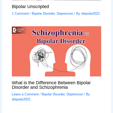
Bipolar Unscripted
1 Comment
/
Bipolar Disorder
,
Depression
/ By
ebipolar2022
What is the Difference Between Bipolar
Disorder and Schizophrenia
Leave a Comment
/
Bipolar Disorder
,
Depression
/ By
ebipolar2022