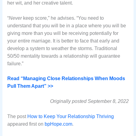
her wit, and her creative talent.
“
Never
keep score,” he advises. “You need to
understand that you will be in a place where you will be
giving more than you will be receiving potentially for
your entire marriage. It is better to face that early and
develop a system to weather the storms. Traditional
50/50 mentality towards a relationship will guarantee
failure.”
Read “Managing Close Relationships When Moods
Pull Them Apart” >>
Originally posted September 8, 2022
The post
How to Keep Your Relationship Thriving
appeared first on
bpHope.com
.