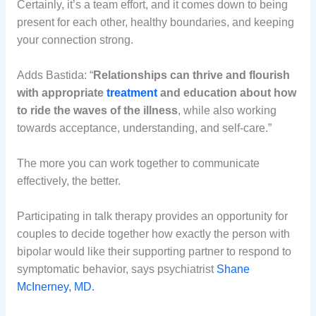
Certainly, it’s a team effort, and it comes down to being
present for each other, healthy boundaries, and keeping
your connection strong.
Adds Bastida: “
Relationships can thrive and flourish
with appropriate
treatment
and education about how
to ride the waves of the illness
, while also working
towards acceptance, understanding, and self-care.”
The more you can work together to communicate
effectively, the better.
Participating in talk therapy provides an opportunity for
couples to decide together how exactly the person with
bipolar would like their supporting partner to respond to
symptomatic behavior, says psychiatrist
Shane
McInerney, MD.