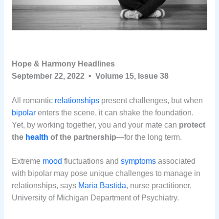
Hope & Harmony Headlines
September 22, 2022 • Volume 15, Issue 38
All romantic
relationships
present challenges, but when
bipolar
enters the scene, it can shake the foundation.
Yet, by working together, you and your mate can
protect
the
health
of the partnership
—for the long term.
Extreme
mood
fluctuations and
symptoms
associated
with bipolar may pose unique challenges to manage in
relationships, says
Maria Bastida
, nurse practitioner,
University of Michigan Department of Psychiatry.