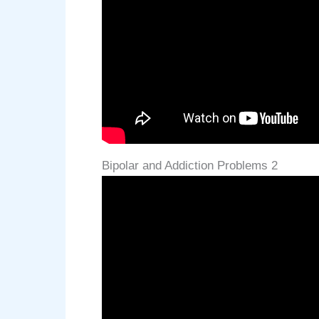
Bipolar and Addiction Problems 2