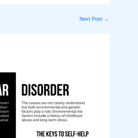
Next Post
→