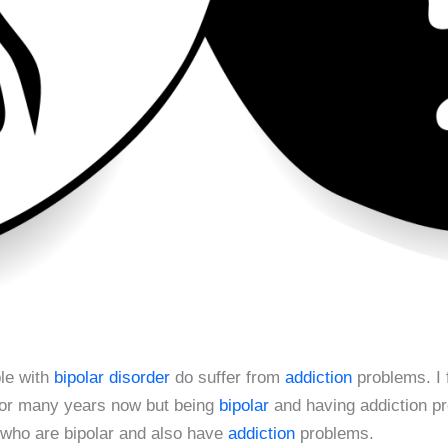
ple with
bipolar disorder
do suffer from
addiction
problems. I 
 for many years now but being
bipolar
and having addiction p
 who are bipolar and also have
addiction
problems.