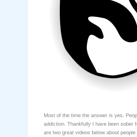
Most of the time the answer is yes. Peo
addiction. Thankfully I have been sober
are two great videos below about people