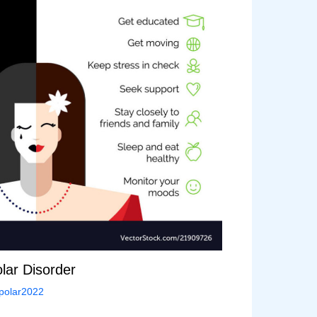
lar Disorder
polar2022