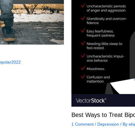
ipolar2022
Best Ways to Treat Bipo
1 Comment
/
Depression
/ By
ebi