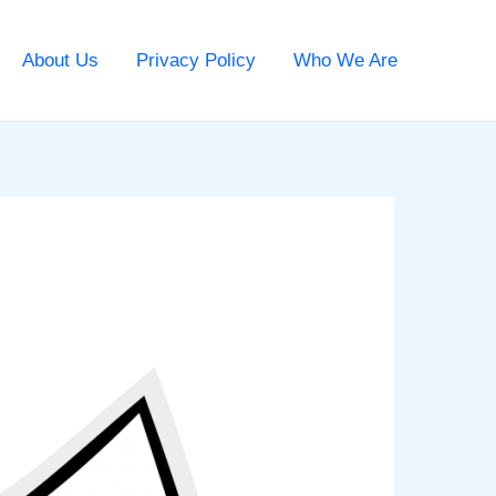
About Us
Privacy Policy
Who We Are