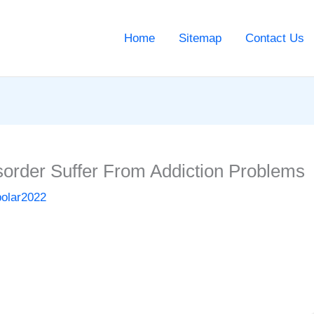
Home
Sitemap
Contact Us
sorder Suffer From Addiction Problems
polar2022