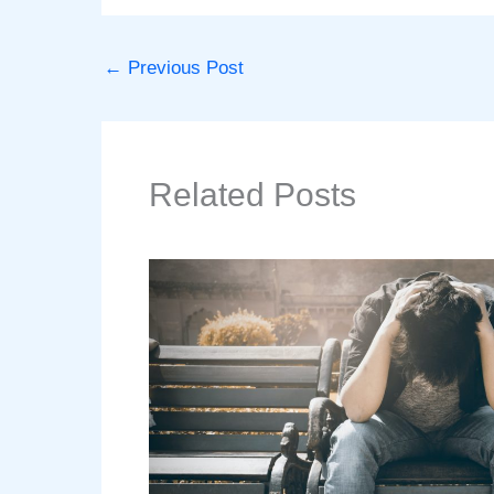
←
Previous Post
Related Posts