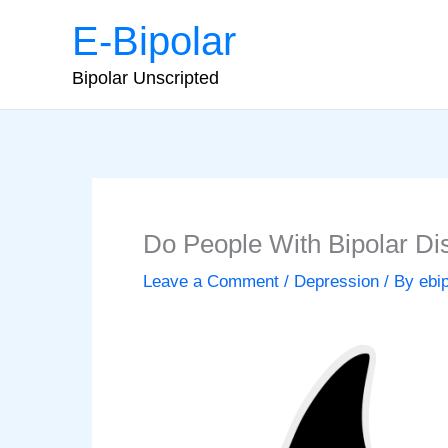
Skip
E-Bipolar
to
content
Bipolar Unscripted
Do People With Bipolar Di
Leave a Comment
/
Depression
/ By
ebi