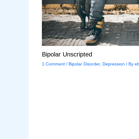
Bipolar Unscripted
1 Comment
/
Bipolar Disorder
,
Depression
/ By
eb