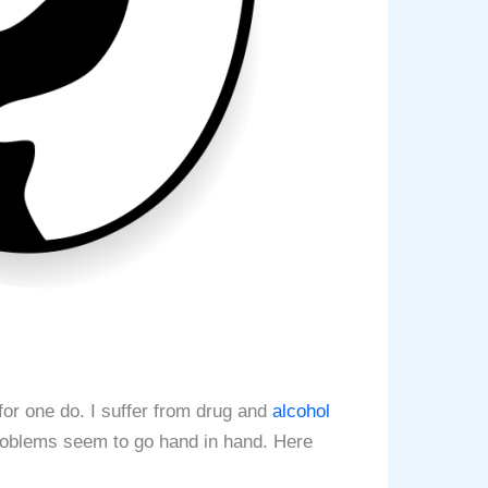
for one do. I suffer from drug and
alcohol
roblems seem to go hand in hand. Here