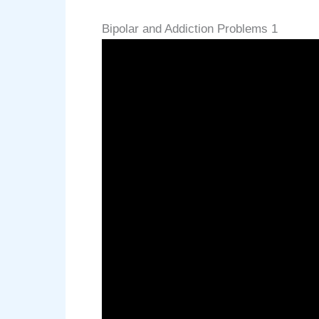
Bipolar and Addiction Problems 1